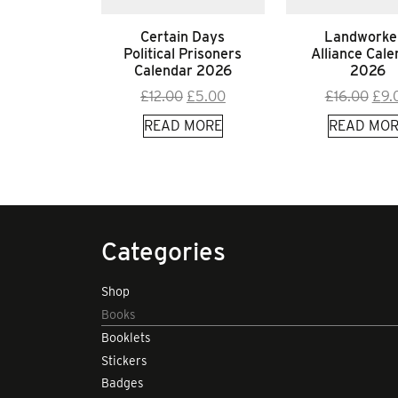
Certain Days
Landworke
Political Prisoners
Alliance Cale
Calendar 2026
2026
Original
Current
Orig
£
12.00
£
5.00
£
16.00
£
9.
price
price
pric
READ MORE
READ MOR
was:
is:
was
£12.00.
£5.00.
£16.
Categories
Shop
Books
Booklets
Stickers
Badges