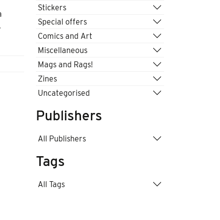
Stickers
a
Special offers
.
Comics and Art
Miscellaneous
Mags and Rags!
Zines
Uncategorised
Publishers
All Publishers
Tags
All Tags