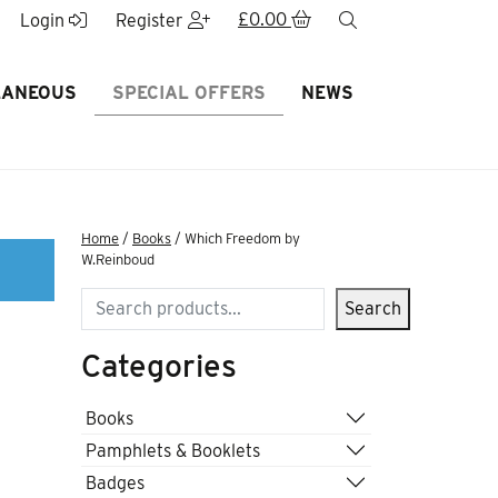
£
0.00
search
Login
Register
LANEOUS
SPECIAL OFFERS
NEWS
Home
/
Books
/ Which Freedom by
W.Reinboud
Search
Search
Categories
Books
Pamphlets & Booklets
Badges