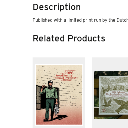
Description
Published with a limited print run by the Dutc
Related Products