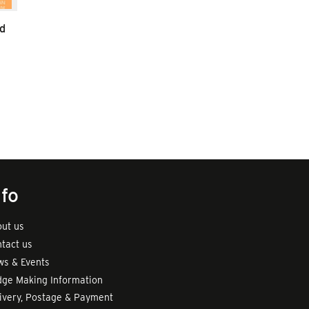
d
nfo
ut us
tact us
s & Events
ge Making Information
ivery, Postage & Payment