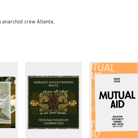
h anarchist crew Atlanta.