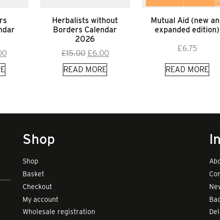
rs
Herbalists without
Mutual Aid (new an
ndar
Borders Calendar
expanded edition)
2026
£
6.75
inal
Current
Original
Current
00
£
15.00
£
6.00
e
price
price
price
E
READ MORE
READ MORE
:
is:
was:
is:
00.
£9.00.
£15.00.
£6.00.
Shop
I
Shop
Abo
Basket
Con
Checkout
New
My account
Bad
Wholesale registration
Del