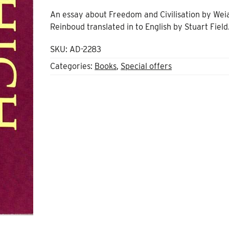
price
price
An essay about Freedom and Civilisation by Wei
was:
is:
Reinboud translated in to English by Stuart Field
£7.89.
£3.00.
SKU:
AD-2283
Categories:
Books
,
Special offers