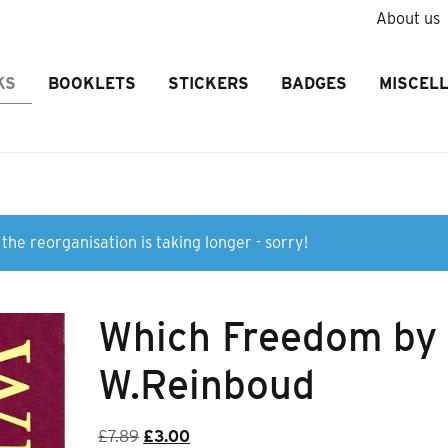
About us
KS
BOOKLETS
STICKERS
BADGES
MISCEL
the reorganisation is taking longer - sorry!
Which Freedom by
W.Reinboud
Original
Current
£
7.89
£
3.00