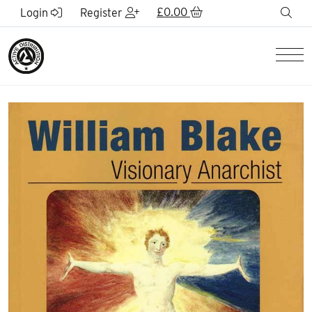
Skip to Main Content
£
0.00
sea
Login
Register
Men