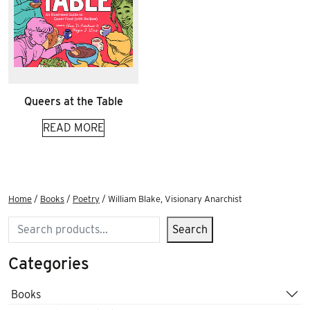
Queers at the Table
READ MORE
Home
/
Books
/
Poetry
/ William Blake, Visionary Anarchist
Search
Search
Categories
Books