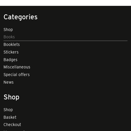
Categories
Shop
Books
Booklets
Stickers
Badges
Miscellaneous
Special offers
News
Shop
Shop
Basket
Checkout