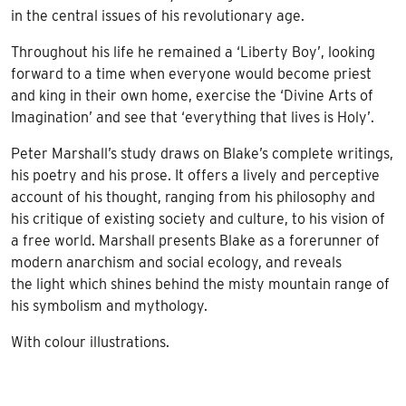
in the central issues of his revolutionary age.
Throughout his life he remained a ‘Liberty Boy’, looking
forward to a time when everyone would become priest
and king in their own home, exercise the ‘Divine Arts of
Imagination’ and see that ‘everything that lives is Holy’.
Peter Marshall’s study draws on Blake’s complete writings,
his poetry and his prose. It offers a lively and perceptive
account of his thought, ranging from his philosophy and
his critique of existing society and culture, to his vision of
a free world. Marshall presents Blake as a forerunner of
modern anarchism and social ecology, and reveals
the light which shines behind the misty mountain range of
his symbolism and mythology.
With colour illustrations.