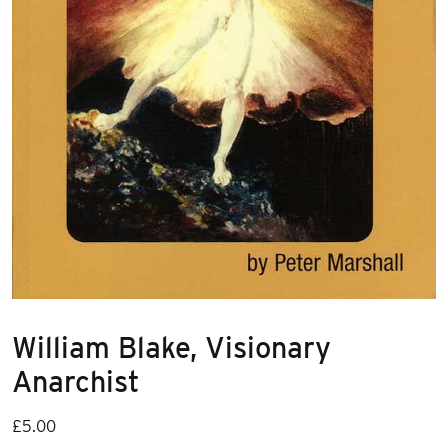
William Blake, Visionary
Anarchist
£
5.00