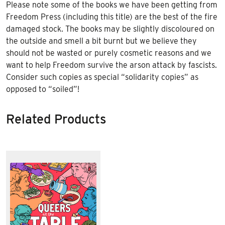
Please note some of the books we have been getting from
Freedom Press
(including this title)
are the best of the fire
damaged stock. The books may be slightly discoloured on
the outside and smell a bit burnt but we believe they
should not be wasted or purely cosmetic reasons and we
want to help Freedom survive the arson attack by fascists.
Consider such copies as special “solidarity copies” as
opposed to “soiled”!
Related Products