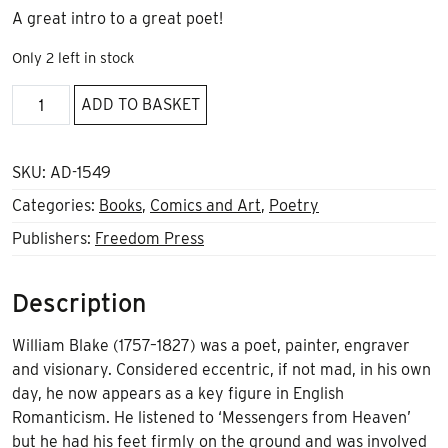
A great intro to a great poet!
Only 2 left in stock
William
ADD TO BASKET
Blake,
Visionary
Anarchist
SKU:
AD-1549
quantity
Categories:
Books
,
Comics and Art
,
Poetry
Publishers:
Freedom Press
Description
William Blake (1757–1827) was a poet, painter, engraver
and visionary. Considered eccentric, if not mad, in his own
day, he now appears as a key figure in English
Romanticism. He listened to ‘Messengers from Heaven’
but he had his feet firmly on the ground and was involved