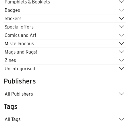
Pamphlets & Booklets
Badges
Stickers
Special offers
Comics and Art
Miscellaneous
Mags and Rags!
Zines
Uncategorised
Publishers
All Publishers
Tags
All Tags