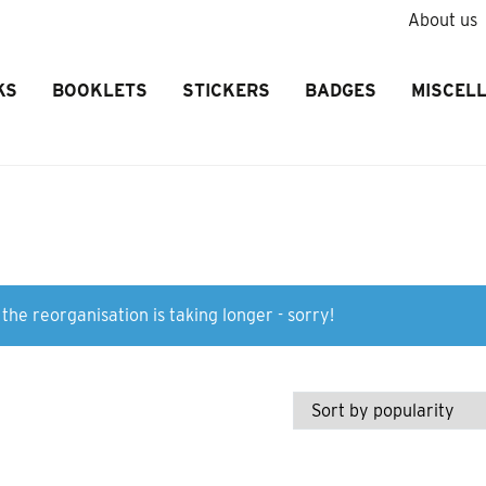
About us
KS
BOOKLETS
STICKERS
BADGES
MISCEL
the reorganisation is taking longer - sorry!