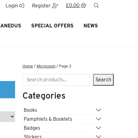
£
0.00
search
Login
Register
LANEOUS
SPECIAL OFFERS
NEWS
Home
/
Microcosm
/ Page 3
Search
Search
Categories
Books
Pamphlets & Booklets
Badges
Stickers