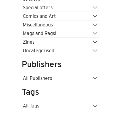
Special offers
Comics and Art
Miscellaneous
Mags and Rags!
Zines
Uncategorised
Publishers
All Publishers
Tags
All Tags