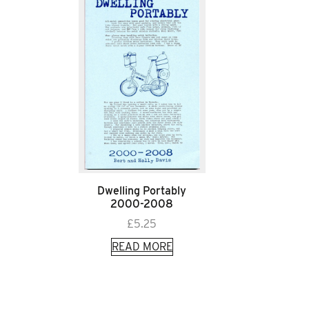
Dwelling Portably
2000-2008
£
5.25
READ MORE