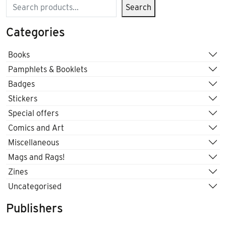
Search
Search
Categories
Books
Pamphlets & Booklets
Badges
Stickers
Special offers
Comics and Art
Miscellaneous
Mags and Rags!
Zines
Uncategorised
Publishers