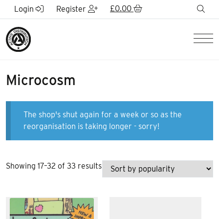
Skip to Main Content
£
0.00
sea
Login
Register
Men
Microcosm
The shop's shut again for a week or so as the
reorganisation is taking longer - sorry!
Sorted
Showing 17–32 of 33 results
by
popularity