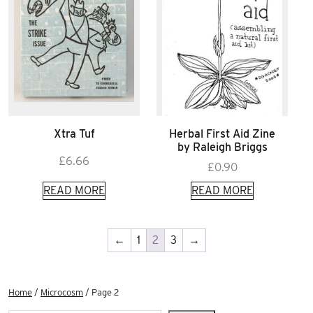
Xtra Tuf
Herbal First Aid Zine
by Raleigh Briggs
£
6.66
£
0.90
READ MORE
READ MORE
←
1
2
3
→
Home
/
Microcosm
/ Page 2