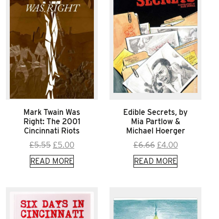
Mark Twain Was
Edible Secrets, by
Right: The 2001
Mia Partlow &
Cincinnati Riots
Michael Hoerger
Original
Current
Original
Current
£
5.55
£
5.00
£
6.66
£
4.00
price
price
price
price
READ MORE
READ MORE
was:
is:
was:
is:
£5.55.
£5.00.
£6.66.
£4.00.