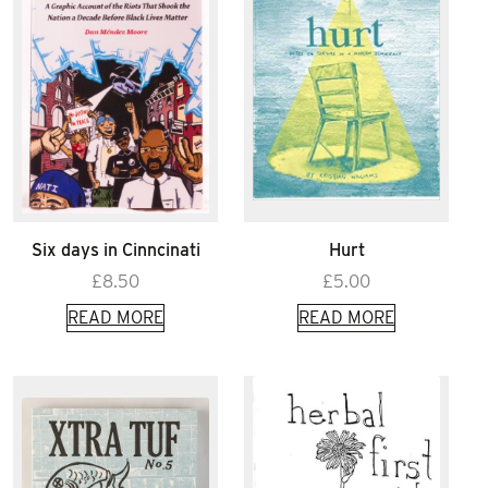
Six days in Cinncinati
Hurt
£
8.50
£
5.00
READ MORE
READ MORE