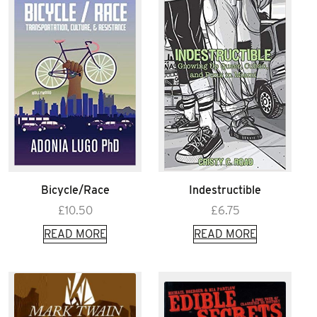
Bicycle/Race
Indestructible
£
10.50
£
6.75
READ MORE
READ MORE