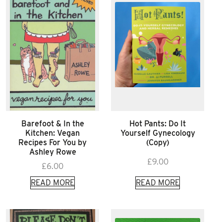
Barefoot & In the
Hot Pants: Do It
Kitchen: Vegan
Yourself Gynecology
Recipes For You by
(Copy)
Ashley Rowe
£
9.00
£
6.00
READ MORE
READ MORE