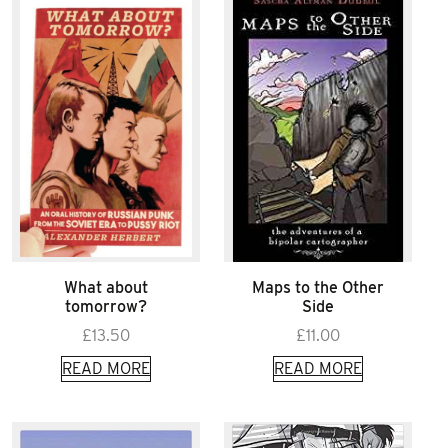
What about
Maps to the Other
tomorrow?
Side
£
13.50
£
11.00
READ MORE
READ MORE