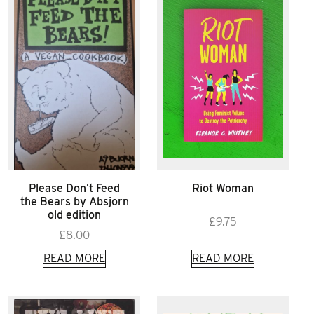
Please Don’t Feed
Riot Woman
the Bears by Absjorn
old edition
£
9.75
£
8.00
READ MORE
READ MORE