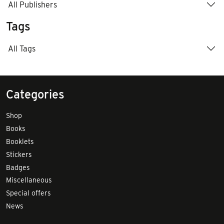
All Publishers
Tags
All Tags
Categories
Shop
Books
Booklets
Stickers
Badges
Miscellaneous
Special offers
News