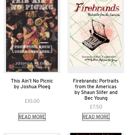
This Ain’t No Picnic
Firebrands: Portraits
by Joshua Ploeg
from the Americas
by Shaun Slifer and
Bec Young
£
10.00
£
7.50
READ MORE
READ MORE