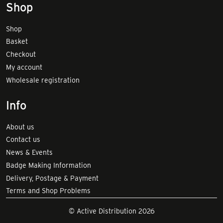
Shop
Shop
Basket
Checkout
My account
Wholesale registration
Info
About us
Contact us
News & Events
Badge Making Information
Delivery, Postage & Payment
Terms and Shop Problems
© Active Distribution 2026