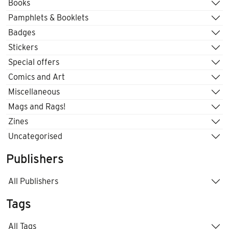
Books
Pamphlets & Booklets
Badges
Stickers
Special offers
Comics and Art
Miscellaneous
Mags and Rags!
Zines
Uncategorised
Publishers
All Publishers
Tags
All Tags