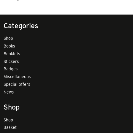
Categories
Shop
Books
Booklets
Stickers
Badges
Miscellaneous
Special offers
News
Shop
Shop
Basket