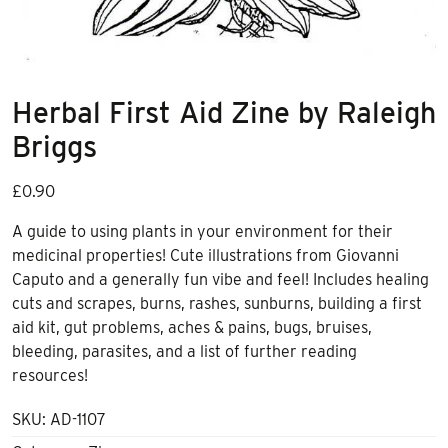
Herbal First Aid Zine by Raleigh
Briggs
£
0.90
A guide to using plants in your environment for their
medicinal properties! Cute illustrations from Giovanni
Caputo and a generally fun vibe and feel! Includes healing
cuts and scrapes, burns, rashes, sunburns, building a first
aid kit, gut problems, aches & pains, bugs, bruises,
bleeding, parasites, and a list of further reading
resources!
SKU:
AD-1107