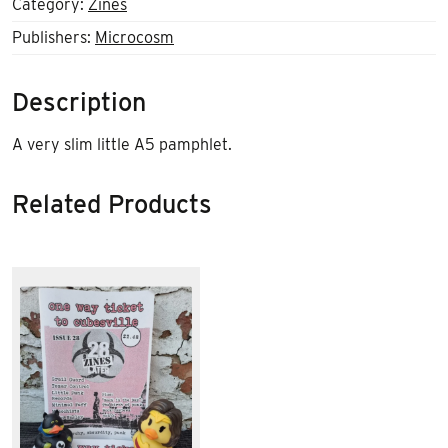
Category:
Zines
Publishers:
Microcosm
Description
A very slim little A5 pamphlet.
Related Products