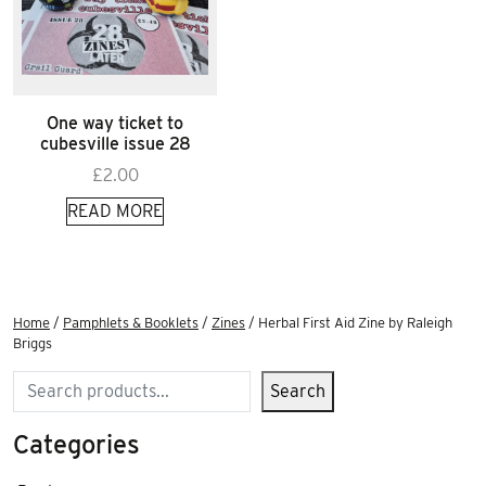
One way ticket to
cubesville issue 28
£
2.00
READ MORE
Home
/
Pamphlets & Booklets
/
Zines
/ Herbal First Aid Zine by Raleigh
Briggs
Search
Search
Categories