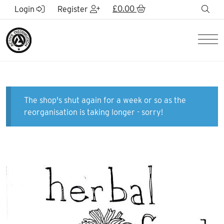
Skip to Main Content
£
0.00
sea
Login
Register
Men
The shop's shut again for a week or so as the
reorganisation is taking longer - sorry!