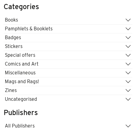
Categories
Books
Pamphlets & Booklets
Badges
Stickers
Special offers
Comics and Art
Miscellaneous
Mags and Rags!
Zines
Uncategorised
Publishers
All Publishers