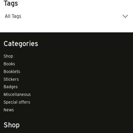
Tags
All Tags
Categories
Shop
Books
Booklets
Stickers
Badges
Miscellaneous
Special offers
News
Shop