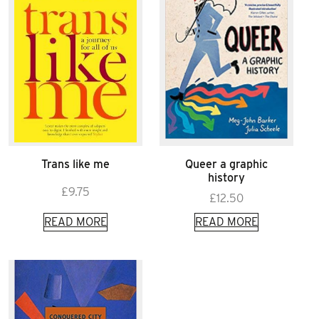
Trans like me
Queer a graphic
history
£
9.75
£
12.50
READ MORE
READ MORE