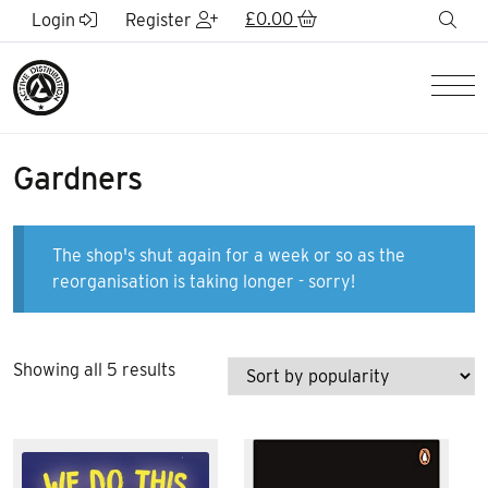
Skip to Main Content
£
0.00
sea
Login
Register
Men
Gardners
The shop's shut again for a week or so as the
reorganisation is taking longer - sorry!
Sorted
Showing all 5 results
by
popularity