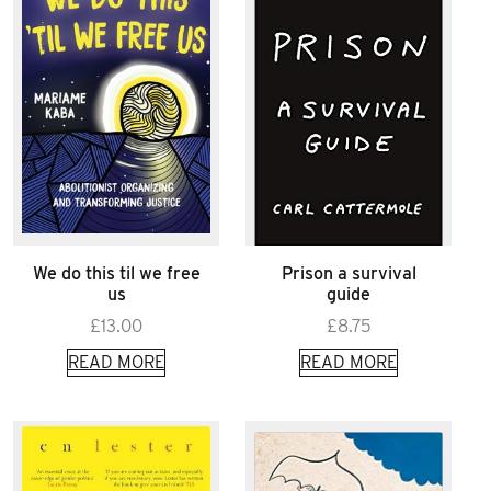
We do this til we free
Prison a survival
us
guide
£
13.00
£
8.75
READ MORE
READ MORE