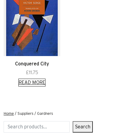
Conquered City
£
11.75
READ MORE
Home
/ Suppliers / Gardners
Search
Search