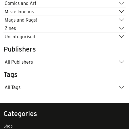
Comics and Art
Miscellaneous
Mags and Rags!
Zines
Uncategorised
Publishers
All Publishers
Tags
All Tags
Categories
Shop