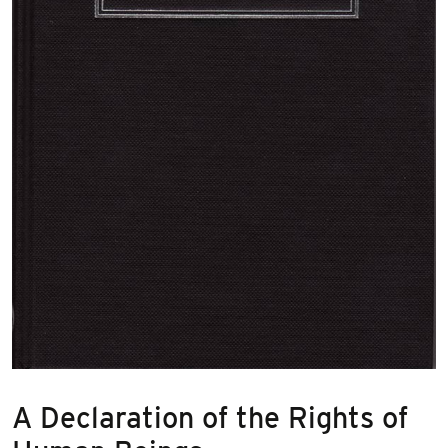
A Declaration of the Rights of