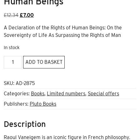
Human Beings
Original
Current
£
12.34
£
7.00
price
price
A Declaration of the Rights of Human Beings: On the
was:
is:
Sovereignty of Life As Surpassing the Rights of Man
£12.34.
£7.00.
In stock
A
ADD TO BASKET
Declaration
of
the
SKU:
AD-2875
Rights
Categories:
Books
,
Limited numbers
,
Special offers
of
Publishers:
Pluto Books
Human
Beings
quantity
Description
Raoul Vaneigem is an iconic figure in French philosophy.