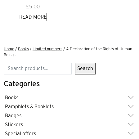
£
5.00
READ MORE
Home
/
Books
/
Limited numbers
/ A Declaration of the Rights of Human
Beings
Search
Search
Categories
Books
Pamphlets & Booklets
Badges
Stickers
Special offers