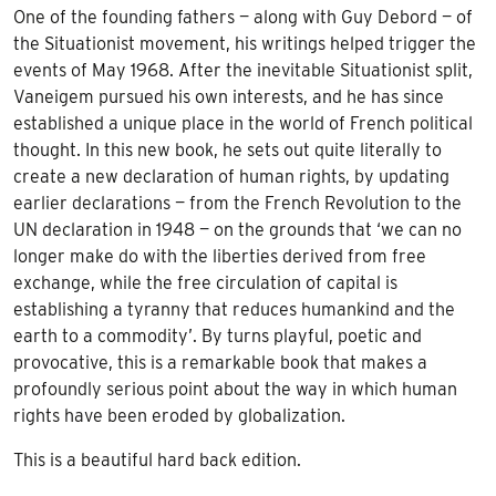
One of the founding fathers — along with Guy Debord — of
the Situationist movement, his writings helped trigger the
events of May 1968. After the inevitable Situationist split,
Vaneigem pursued his own interests, and he has since
established a unique place in the world of French political
thought. In this new book, he sets out quite literally to
create a new declaration of human rights, by updating
earlier declarations — from the French Revolution to the
UN declaration in 1948 — on the grounds that ‘we can no
longer make do with the liberties derived from free
exchange, while the free circulation of capital is
establishing a tyranny that reduces humankind and the
earth to a commodity’. By turns playful, poetic and
provocative, this is a remarkable book that makes a
profoundly serious point about the way in which human
rights have been eroded by globalization.
This is a beautiful hard back edition.