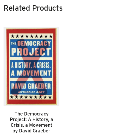
Related Products
The Democracy
Project: A History, a
Crisis, a Movement
by David Graeber