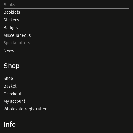
Books
Booklets
Stickers
Badges
Miscellaneous
Special offers
News
Shop
Shop
Basket
Checkout
My account
Wholesale registration
Info