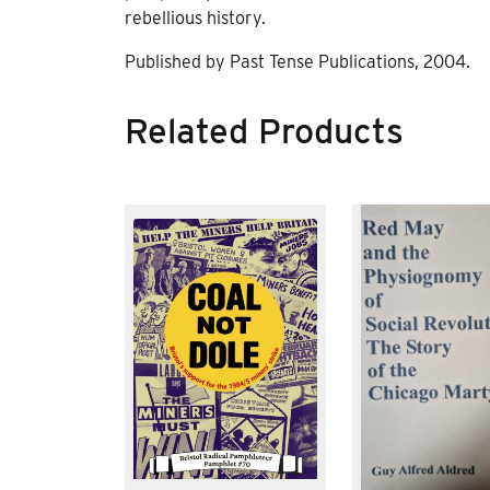
rebellious history.
Published by Past Tense Publications, 2004.
Related Products