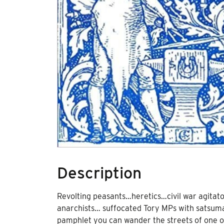
Description
Revolting peasants…heretics…civil war agitato
anarchists… suffocated Tory MPs with satsumas
pamphlet you can wander the streets of one of