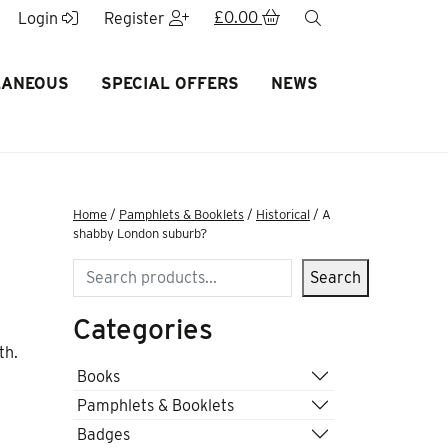
£
0.00
search
Login
Register
LANEOUS
SPECIAL OFFERS
NEWS
Home
/
Pamphlets & Booklets
/
Historical
/ A
shabby London suburb?
Search
Search
Categories
th.
Books
Pamphlets & Booklets
Badges