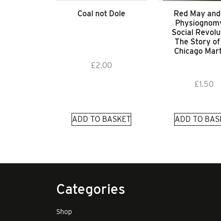
Coal not Dole
Red May and
Physiognomy
Social Revolu
The Story of
Chicago Mar
£
2.00
£
1.50
ADD TO BASKET
ADD TO BAS
Categories
Shop