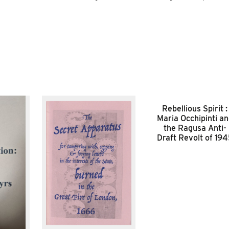
Rebellious Spirit :
Maria Occhipinti a
the Ragusa Anti-
Draft Revolt of 19