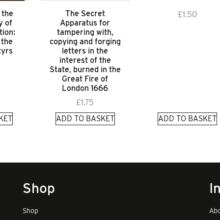
 the
The Secret
£
1.50
 of
Apparatus for
tion:
tampering with,
 the
copying and forging
tyrs
letters in the
interest of the
State, burned in the
Great Fire of
London 1666
£
1.75
KET
ADD TO BASKET
ADD TO BASKET
Shop
I
Shop
Abo