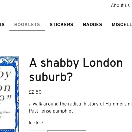
About us
KS
BOOKLETS
STICKERS
BADGES
MISCEL
A shabby London
suburb?
£
2.50
a walk around the radical history of Hammersmi
Past Tense pamphlet
In stock