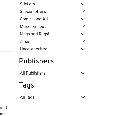
Stickers
Special offers
Comics and Art
Miscellaneous
Mags and Rags!
Zines
Uncategorised
Publishers
All Publishers
Tags
All Tags
f this
and