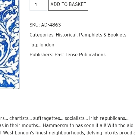
A
ADD TO BASKET
shabby
London
suburb?
SKU:
AD-4863
quantity
Categories:
Historical
,
Pamphlets & Booklets
Tag:
london
Publishers:
Past Tense Publications
rs… chartists… suffragettes… socialists… irish republicans…
 in their mouths… Hammersmith has seen it all! With the aid o
 West London’s finest neighbourhoods, delving into its proud 