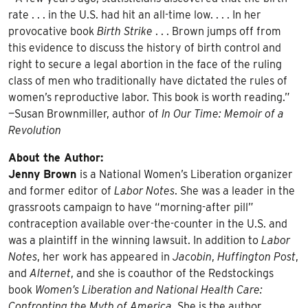
rate . . . in the U.S. had hit an all-time low. . . . In her
provocative book
Birth Strike
. . . Brown jumps off from
this evidence to discuss the history of birth control and
right to secure a legal abortion in the face of the ruling
class of men who traditionally have dictated the rules of
women’s reproductive labor. This book is worth reading.”
—Susan Brownmiller, author of
In Our Time: Memoir of a
Revolution
About the Author:
Jenny Brown
is a National Women’s Liberation organizer
and former editor of
Labor Notes
. She was a leader in the
grassroots campaign to have “morning-after pill”
contraception available over-the-counter in the U.S. and
was a plaintiff in the winning lawsuit. In addition to
Labor
Notes
, her work has appeared in
Jacobin
,
Huffington Post
,
and
Alternet
, and she is coauthor of the Redstockings
book
Women’s Liberation and National Health Care:
Confronting the Myth of America
. She is the author