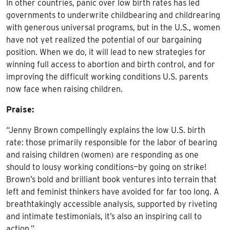
In other countries, panic over low birth rates has led
governments to underwrite childbearing and childrearing
with generous universal programs, but in the U.S., women
have not yet realized the potential of our bargaining
position. When we do, it will lead to new strategies for
winning full access to abortion and birth control, and for
improving the difficult working conditions U.S. parents
now face when raising children.
Praise:
“Jenny Brown compellingly explains the low U.S. birth
rate: those primarily responsible for the labor of bearing
and raising children (women) are responding as one
should to lousy working conditions—by going on strike!
Brown’s bold and brilliant book ventures into terrain that
left and feminist thinkers have avoided for far too long. A
breathtakingly accessible analysis, supported by riveting
and intimate testimonials, it’s also an inspiring call to
action.”