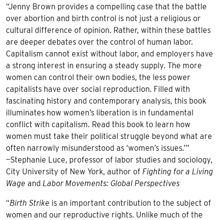
“Jenny Brown provides a compelling case that the battle
over abortion and birth control is not just a religious or
cultural difference of opinion. Rather, within these battles
are deeper debates over the control of human labor.
Capitalism cannot exist without labor, and employers have
a strong interest in ensuring a steady supply. The more
women can control their own bodies, the less power
capitalists have over social reproduction. Filled with
fascinating history and contemporary analysis, this book
illuminates how women’s liberation is in fundamental
conflict with capitalism. Read this book to learn how
women must take their political struggle beyond what are
often narrowly misunderstood as ‘women’s issues.’”
—Stephanie Luce, professor of labor studies and sociology,
City University of New York, author of
Fighting for a Living
Wage
and
Labor Movements: Global Perspectives
“
Birth Strike
is an important contribution to the subject of
women and our reproductive rights. Unlike much of the