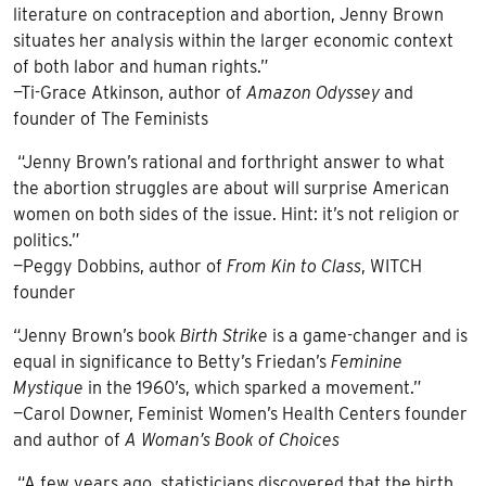
literature on contraception and abortion, Jenny Brown
situates her analysis within the larger economic context
of both labor and human rights.”
—Ti-Grace Atkinson, author of
Amazon Odyssey
and
founder of The Feminists
“Jenny Brown’s rational and forthright answer to what
the abortion struggles are about will surprise American
women on both sides of the issue. Hint: it’s not religion or
politics.”
—Peggy Dobbins, author of
From Kin to Class
, WITCH
founder
“Jenny Brown’s book
Birth Strike
is a game-changer and is
equal in significance to Betty’s Friedan’s
Feminine
Mystique
in the 1960’s, which sparked a movement.”
—Carol Downer, Feminist Women’s Health Centers founder
and author of
A Woman’s Book of Choices
“A few years ago, statisticians discovered that the birth