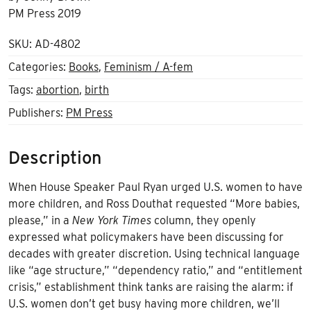
PM Press 2019
SKU:
AD-4802
Categories:
Books
,
Feminism / A-fem
Tags:
abortion
,
birth
Publishers:
PM Press
Description
When House Speaker Paul Ryan urged U.S. women to have
more children, and Ross Douthat requested “More babies,
please,” in a
New York Times
column, they openly
expressed what policymakers have been discussing for
decades with greater discretion. Using technical language
like “age structure,” “dependency ratio,” and “entitlement
crisis,” establishment think tanks are raising the alarm: if
U.S. women don’t get busy having more children, we’ll