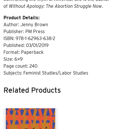
of
Without Apology: The Abortion Struggle Now
.
Product Details:
Author: Jenny Brown
Publisher: PM Press
ISBN: 978-1-62963-638-2
Published: 03/01/2019
Format: Paperback
Size: 6×9
Page count: 240
Subjects: Feminist Studies/Labor Studies
Related Products