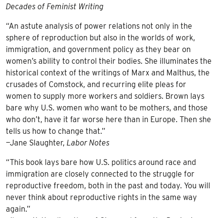
Decades of Feminist Writing
“An astute analysis of power relations not only in the
sphere of reproduction but also in the worlds of work,
immigration, and government policy as they bear on
women’s ability to control their bodies. She illuminates the
historical context of the writings of Marx and Malthus, the
crusades of Comstock, and recurring elite pleas for
women to supply more workers and soldiers. Brown lays
bare why U.S. women who want to be mothers, and those
who don’t, have it far worse here than in Europe. Then she
tells us how to change that.”
—Jane Slaughter,
Labor Notes
“This book lays bare how U.S. politics around race and
immigration are closely connected to the struggle for
reproductive freedom, both in the past and today. You will
never think about reproductive rights in the same way
again.”