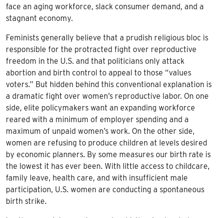
face an aging workforce, slack consumer demand, and a
stagnant economy.
Feminists generally believe that a prudish religious bloc is
responsible for the protracted fight over reproductive
freedom in the U.S. and that politicians only attack
abortion and birth control to appeal to those “values
voters.” But hidden behind this conventional explanation is
a dramatic fight over women’s reproductive labor. On one
side, elite policymakers want an expanding workforce
reared with a minimum of employer spending and a
maximum of unpaid women’s work. On the other side,
women are refusing to produce children at levels desired
by economic planners. By some measures our birth rate is
the lowest it has ever been. With little access to childcare,
family leave, health care, and with insufficient male
participation, U.S. women are conducting a spontaneous
birth strike.