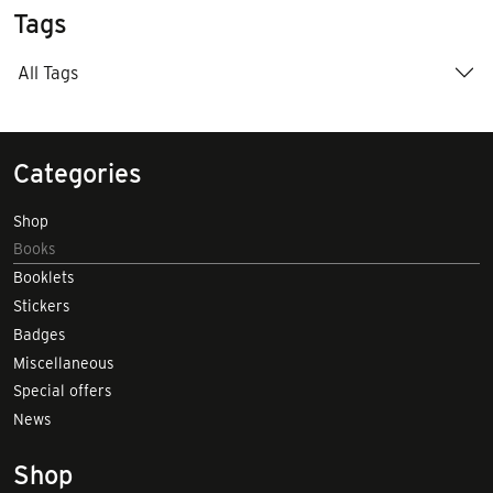
Tags
All Tags
Categories
Shop
Books
Booklets
Stickers
Badges
Miscellaneous
Special offers
News
Shop