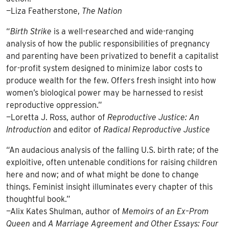
—Liza Featherstone,
The Nation
“
Birth Strike
is a well-researched and wide-ranging
analysis of how the public responsibilities of pregnancy
and parenting have been privatized to benefit a capitalist
for-profit system designed to minimize labor costs to
produce wealth for the few. Offers fresh insight into how
women’s biological power may be harnessed to resist
reproductive oppression.”
—Loretta J. Ross, author of
Reproductive Justice: An
Introduction
and editor of
Radical Reproductive Justice
“An audacious analysis of the falling U.S. birth rate; of the
exploitive, often untenable conditions for raising children
here and now; and of what might be done to change
things. Feminist insight illuminates every chapter of this
thoughtful book.”
—Alix Kates Shulman, author of
Memoirs of an Ex–Prom
Queen
and
A Marriage Agreement and Other Essays: Four