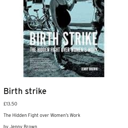
Birth strike
£
13.50
The Hidden Fight over Women’s Work
by Jenny Brown