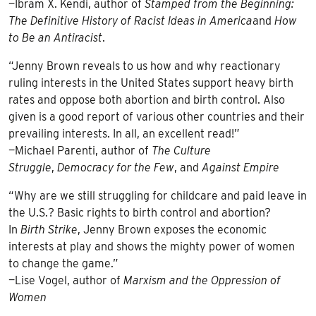
—Ibram X. Kendi, author of
Stamped from the Beginning:
The Definitive History of Racist Ideas in America
and
How
to Be an Antiracist
.
“Jenny Brown reveals to us how and why reactionary
ruling interests in the United States support heavy birth
rates and oppose both abortion and birth control. Also
given is a good report of various other countries and their
prevailing interests. In all, an excellent read!”
—Michael Parenti, author of
The Culture
Struggle
,
Democracy for the Few
, and
Against Empire
“Why are we still struggling for childcare and paid leave in
the U.S.? Basic rights to birth control and abortion?
In
Birth Strike
, Jenny Brown exposes the economic
interests at play and shows the mighty power of women
to change the game.”
—Lise Vogel, author of
Marxism and the Oppression of
Women