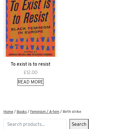
To exist is to resist
£
12.00
READ MORE
Home
/
Books
/
Feminism / A-fem
/ Birth strike
Search
Search