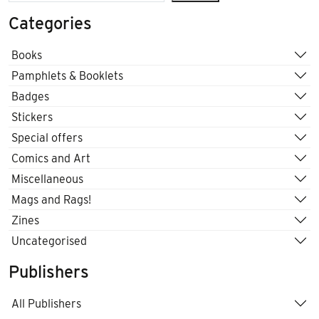
Categories
Books
Pamphlets & Booklets
Badges
Stickers
Special offers
Comics and Art
Miscellaneous
Mags and Rags!
Zines
Uncategorised
Publishers
All Publishers