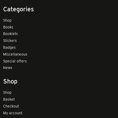
Categories
Shop
Books
Booklets
Stickers
Badges
Miscellaneous
Special offers
News
Shop
Shop
Basket
Checkout
My account