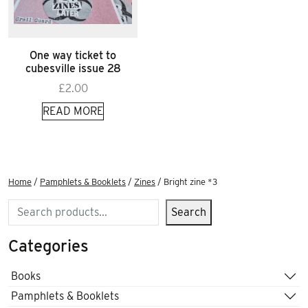
One way ticket to
cubesville issue 28
£
2.00
READ MORE
Home
/
Pamphlets & Booklets
/
Zines
/ Bright zine *3
Search
Search
Categories
Books
Pamphlets & Booklets