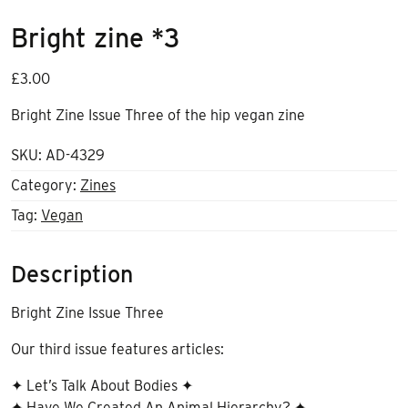
Bright zine *3
£
3.00
Bright Zine Issue Three of the hip vegan zine
SKU:
AD-4329
Category:
Zines
Tag:
Vegan
Description
Bright Zine Issue Three
Our third issue features articles:
✦ Let’s Talk About Bodies ✦
✦ Have We Created An Animal Hierarchy? ✦