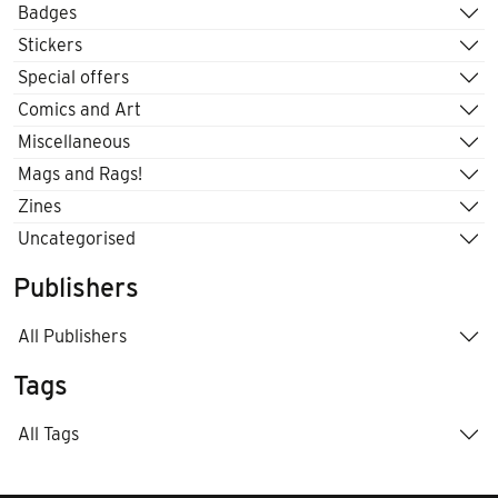
Badges
Stickers
Special offers
Comics and Art
Miscellaneous
Mags and Rags!
Zines
Uncategorised
Publishers
All Publishers
Tags
All Tags