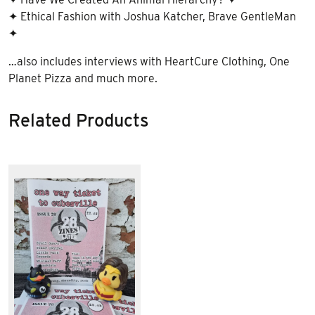
✦ Ethical Fashion with Joshua Katcher, Brave GentleMan
✦
…also includes interviews with HeartCure Clothing, One
Planet Pizza and much more.
Related Products