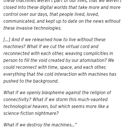
these machines weren’t part of our lives, that we weren’t
closed into these digital worlds that take more and more
control over our days, that people lived, loved,
communicated, and kept up to date on the news without
these invasive technologies.
[…] And if we relearned how to live without these
machines? What if we cut the virtual cord and
reconnected with each other, weaving complicities in
person to fill the void created by our atomisation? We
could reconnect with time, space, and each other,
everything that the cold interaction with machines has
pushed to the background.
What if we openly blaspheme against the religion of
connectivity? What if we storm this much-vaunted
technological heaven, but which seems more like a
science-fiction nightmare?
What if we destroy the machines…”