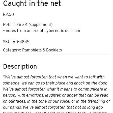
Caught in the net
£
2.50
Return Fire 4 (supplement)
– notes from an era of cybernetic delirium
SKU:
AD-4845
Category:
Pamphlets & Booklets
Description
“
We’ve almost forgotten that when we want to talk with
someone, we can go to their place and knock on the door.
We’ve almost forgotten what it means to communicate in
person, with emotions, laughter, or anger that can be read
on our faces, in the tone of our voice, or in the trembling of
our hands. We’ve almost forgotten that not so long ago