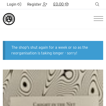
Skip to Main Content
£
0.00
sea
Login
Register
Men
The shop's shut again for a week or so as the
reorganisation is taking longer - sorry!