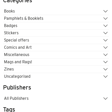
Categories
Books
Pamphlets & Booklets
Badges
Stickers
Special offers
Comics and Art
Miscellaneous
Mags and Rags!
Zines
Uncategorised
Publishers
All Publishers
Tags