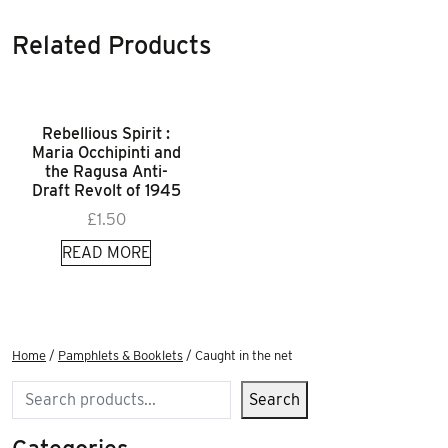
Related Products
Rebellious Spirit :
Maria Occhipinti and
the Ragusa Anti-
Draft Revolt of 1945
£
1.50
READ MORE
Home
/
Pamphlets & Booklets
/ Caught in the net
Search
Search