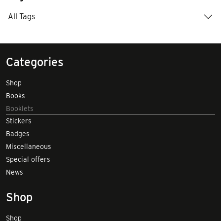
All Tags
Categories
Shop
Books
Booklets
Stickers
Badges
Miscellaneous
Special offers
News
Shop
Shop