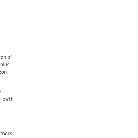
zon of
rplus
izon
e
 growth
thers