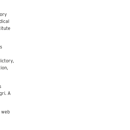
eory
dical
itute
ss
ictory,
tion,
s
gri. A
e web