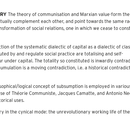
ORY
The theory of communisation and Marxian value-form th
ually complement each other, and point towards the same ra
sformation of social relations, one in which we cease to const
ion of the systematic dialectic of capital as a dialectic of cla
ted by and regulate social practice are totalising and self-
under capital. The totality so constituted is inwardly contrad
umulation is a moving contradiction, i.e. a historical contradic
sophical/logical concept of subsumption is employed in variou
 those of Théorie Communiste, Jacques Camatte, and Antonio Ne
torical uses.
ry in the cynical mode: the unrevolutionary working life of th