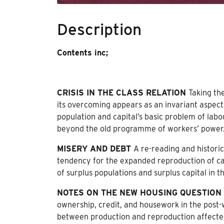
Description
Contents inc;
CRISIS IN THE CLASS RELATION
Taking the
its overcoming appears as an invariant aspect o
population and capital’s basic problem of labo
beyond the old programme of workers’ power
MISERY AND DEBT
A re-reading and histori
tendency for the expanded reproduction of cap
of surplus populations and surplus capital in t
NOTES ON THE NEW HOUSING QUESTION
ownership, credit, and housework in the post
between production and reproduction affect