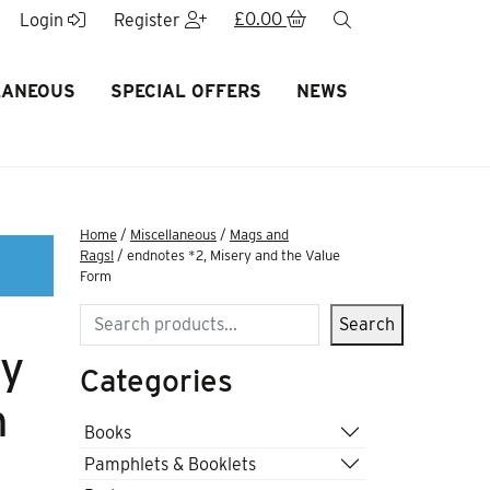
£
0.00
search
Login
Register
LANEOUS
SPECIAL OFFERS
NEWS
Home
/
Miscellaneous
/
Mags and
Rags!
/ endnotes *2, Misery and the Value
Form
Search
Search
ry
Categories
m
Books
Pamphlets & Booklets