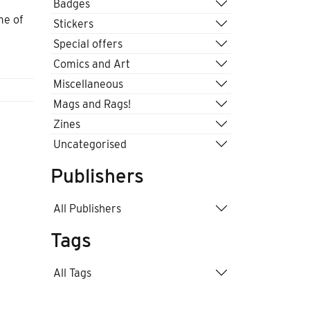
Badges
me of
Stickers
Special offers
Comics and Art
Miscellaneous
Mags and Rags!
Zines
Uncategorised
Publishers
All Publishers
Tags
All Tags