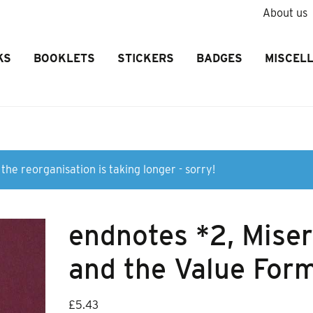
About us
KS
BOOKLETS
STICKERS
BADGES
MISCEL
the reorganisation is taking longer - sorry!
endnotes *2, Mise
and the Value For
£
5.43