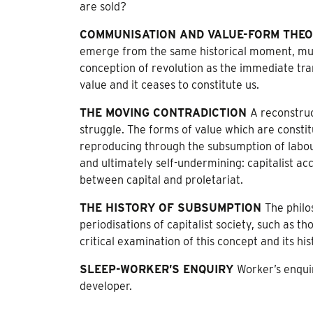
are sold?
COMMUNISATION AND VALUE-FORM THE
emerge from the same historical moment, mut
conception of revolution as the immediate tran
value and it ceases to constitute us.
THE MOVING CONTRADICTION
A reconstruct
struggle. The forms of value which are constitu
reproducing through the subsumption of labour 
and ultimately self-undermining: capitalist acc
between capital and proletariat.
THE HISTORY OF SUBSUMPTION
The philo
periodisations of capitalist society, such as
critical examination of this concept and its his
SLEEP-WORKER’S ENQUIRY
Worker’s enqui
developer.