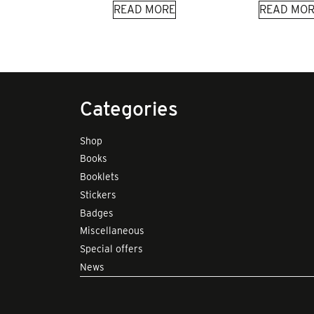
READ MORE
READ MOR
Categories
Shop
Books
Booklets
Stickers
Badges
Miscellaneous
Special offers
News