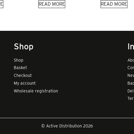
E
READ MORE
READ MORE
Shop
I
Shop
Abo
Basket
Con
Checkout
New
My account
Bad
Wholesale registration
Del
Te
© Active Distribution 2026