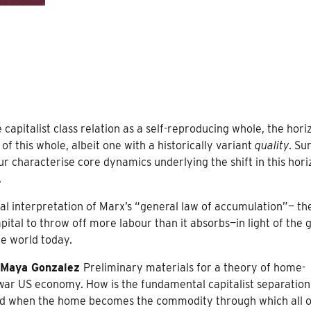
 capitalist class relation as a self-reproducing whole, the hori
f this whole, albeit one with a historically variant
quality
. Su
ur characterise core dynamics underlying the shift in this hor
.
cal interpretation of Marx’s “general law of accumulation”— th
ital to throw off more labour than it absorbs—in light of the
he world today.
Maya Gonzalez
Preliminary materials for a theory of home-
-war US economy. How is the fundamental capitalist separation
ed when the home becomes the commodity through which all o