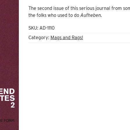
The second issue of this serious journal from so
the folks who used to do
Aufheben.
SKU:
AD-1110
Category:
Mags and Rags!