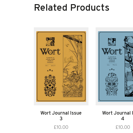
Related Products
Wort Journal Issue
Wort Journal 
3
4
£
10.00
£
10.00