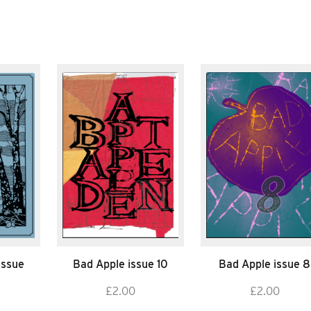
Issue
Bad Apple issue 10
Bad Apple issue 8
£
2.00
£
2.00