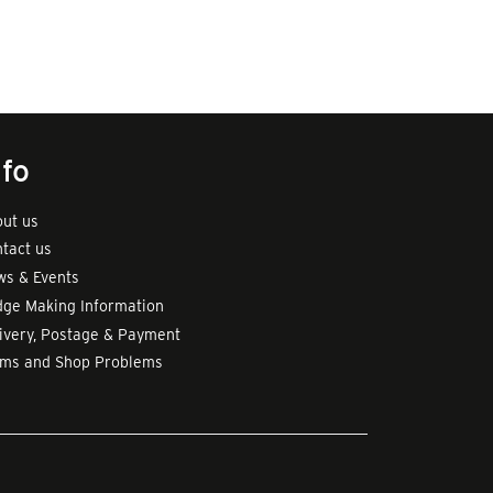
nfo
ut us
tact us
s & Events
ge Making Information
ivery, Postage & Payment
rms and Shop Problems