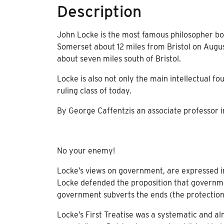
Description
John Locke is the most famous philosopher born
Somerset about 12 miles from Bristol on Augu
about seven miles south of Bristol.
Locke is also not only the main intellectual fou
ruling class of today.
By George Caffentzis an associate professor 
No your enemy!
Locke’s views on government, are expressed i
Locke defended the proposition that governme
government subverts the ends (the protection of
Locke’s First Treatise was a systematic and al