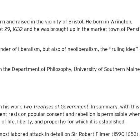
 and raised in the vicinity of Bristol. He born in Wrington,
st 29, 1632 and he was brought up in the market town of Pensf
nder of liberalism, but also of neoliberalism, the “ruling idea” 
in the Department of Philosophy, University of Southern Maine
n his work
Two Treatises of Government
. In summary, with this
nt rests on popular consent and rebellion is permissible whe
 life, liberty, and property) for which it is established.
most labored attack in detail on Sir Robert Filmer (1590-1653)