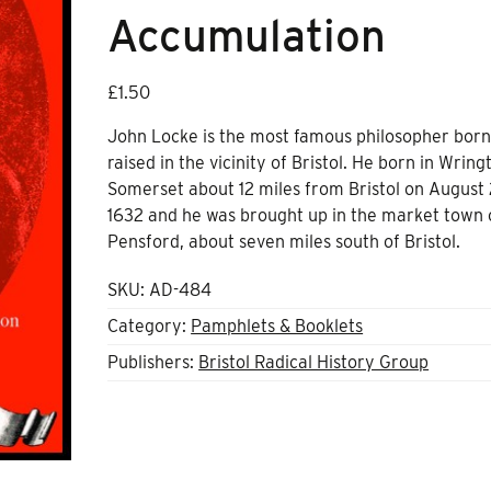
Accumulation
£
1.50
John Locke is the most famous philosopher bor
raised in the vicinity of Bristol. He born in Wring
Somerset about 12 miles from Bristol on August 
1632 and he was brought up in the market town 
Pensford, about seven miles south of Bristol.
SKU:
AD-484
Category:
Pamphlets & Booklets
Publishers:
Bristol Radical History Group