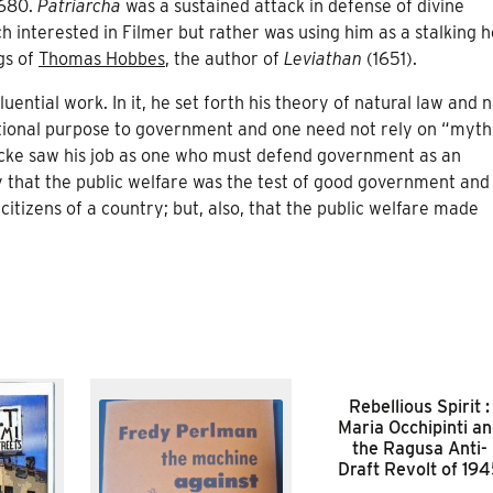
1680.
Patriarcha
was a sustained attack in defense of divine
 interested in Filmer but rather was using him as a stalking h
gs of
Thomas Hobbes
, the author of
Leviathan
(1651).
fluential work. In it, he set forth his theory of natural law and 
 rational purpose to government and one need not rely on “myth
ocke saw his job as one who must defend government as an
nly that the public welfare was the test of good government and
citizens of a country; but, also, that the public welfare made
Rebellious Spirit :
Maria Occhipinti a
the Ragusa Anti-
Draft Revolt of 19