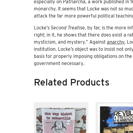
especially on
Patriarcha
, a work published in 
monarchy. It seems that Locke was not so much
attack the far more powerful political teachin
Locke’s
Second Treatise
, by far, is the more in
right; in it, he shows that there does exist a
mysticism, and mystery.” Against
anarchy
, L
institution. Locke’s object was to insist not o
basis for properly imposing obligations on the 
government necessary.
Related Products