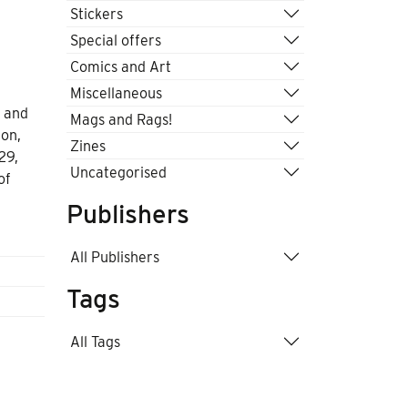
Stickers
Special offers
Comics and Art
Miscellaneous
n and
Mags and Rags!
ton,
Zines
29,
Uncategorised
of
Publishers
All Publishers
Tags
All Tags