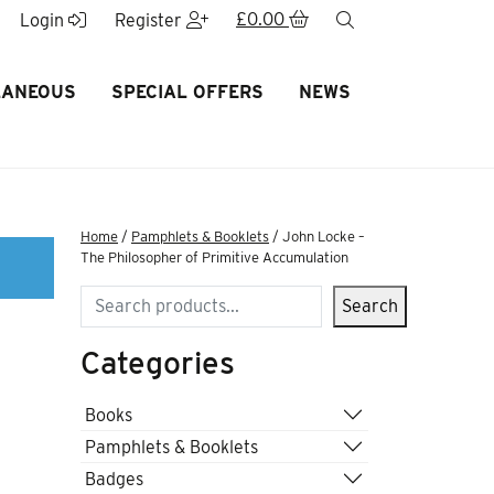
£
0.00
search
Login
Register
LANEOUS
SPECIAL OFFERS
NEWS
Home
/
Pamphlets & Booklets
/ John Locke –
The Philosopher of Primitive Accumulation
Search
Search
Categories
Books
Pamphlets & Booklets
Badges