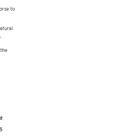
orse to
natural
,
 the
nd
45