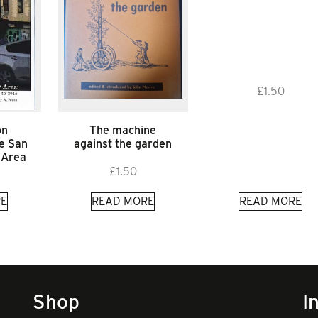
£
1.50
on
The machine
he San
against the garden
 Area
£
1.50
E
READ MORE
READ MORE
Shop
I