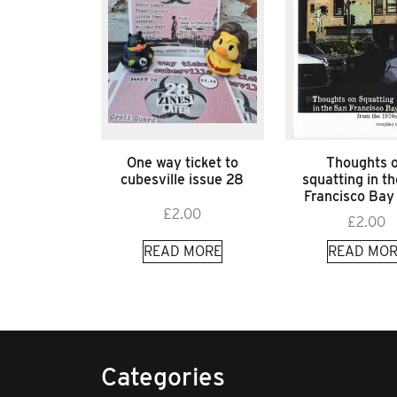
One way ticket to
Thoughts 
cubesville issue 28
squatting in t
Francisco Bay
£
2.00
£
2.00
READ MORE
READ MOR
Categories