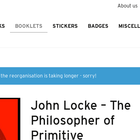
About us
KS
BOOKLETS
STICKERS
BADGES
MISCEL
the reorganisation is taking longer - sorry!
John Locke – The
Philosopher of
Primitive