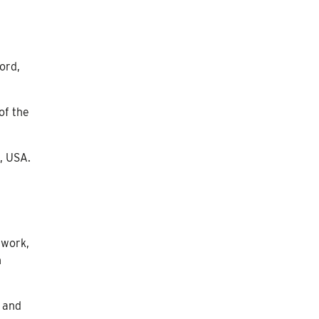
ord,
of the
, USA.
 work,
n
, and