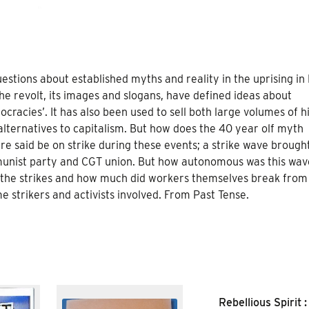
estions about established myths and reality in the uprising in
e revolt, its images and slogans, have defined ideas about
cracies’. It has also been used to sell both large volumes of h
alternatives to capitalism. But how does the 40 year olf myth
re said be on strike during these events; a strike wave brough
munist party and CGT union. But how autonomous was this wav
t the strikes and how much did workers themselves break from
 strikers and activists involved. From Past Tense.
Rebellious Spirit :