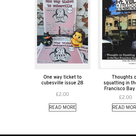
One way ticket to
Thoughts 
cubesville issue 28
squatting in t
Francisco Bay
£
2.00
£
2.00
READ MORE
READ MOR