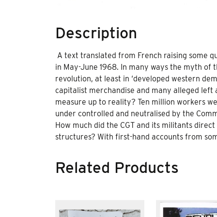
Description
A text translated from French raising some qu
in May-June 1968. In many ways the myth of th
revolution, at least in ‘developed western demo
capitalist merchandise and many alleged left 
measure up to reality? Ten million workers we
under controlled and neutralised by the Com
How much did the CGT and its militants direc
structures? With first-hand accounts from some
Related Products