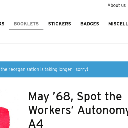
About us
KS
BOOKLETS
STICKERS
BADGES
MISCEL
the reorganisation is taking longer - sorry!
May ’68, Spot the
Workers’ Autonom
A4