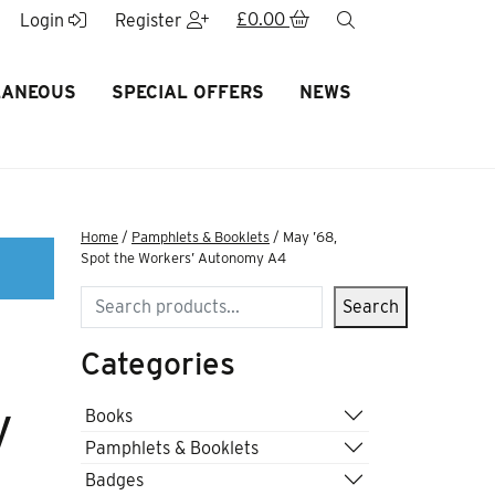
£
0.00
search
Login
Register
LANEOUS
SPECIAL OFFERS
NEWS
Home
/
Pamphlets & Booklets
/ May ’68,
Spot the Workers’ Autonomy A4
Search
Search
Categories
y
Books
Pamphlets & Booklets
Badges