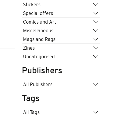
Stickers
Special offers
Comics and Art
Miscellaneous
Mags and Rags!
Zines
Uncategorised
Publishers
All Publishers
Tags
All Tags