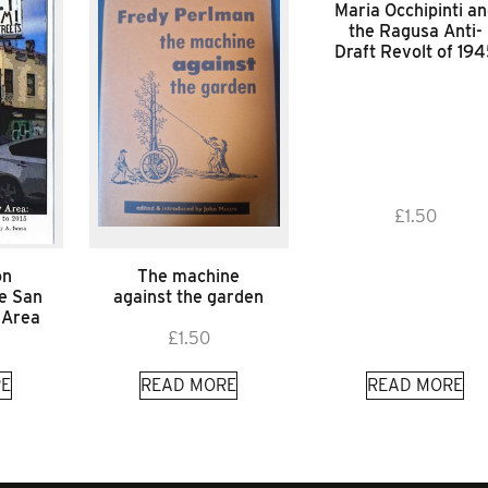
Maria Occhipinti a
the Ragusa Anti-
Draft Revolt of 19
£
1.50
on
The machine
he San
against the garden
 Area
£
1.50
E
READ MORE
READ MORE