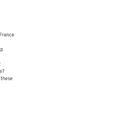
 France
ip
t
e?
 these