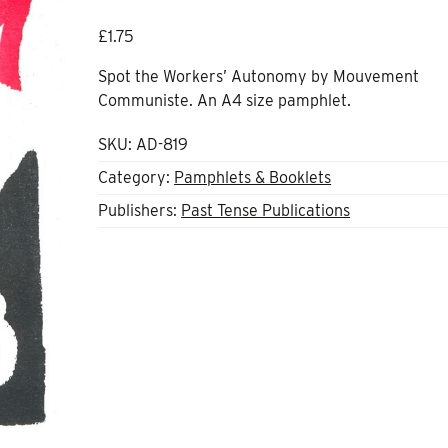
£
1.75
Spot the Workers’ Autonomy
by Mouvement
Communiste. An A4 size pamphlet.
SKU:
AD-819
Category:
Pamphlets & Booklets
Publishers:
Past Tense Publications