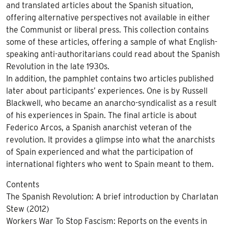
and translated articles about the Spanish situation,
offering alternative perspectives not available in either
the Communist or liberal press. This collection contains
some of these articles, offering a sample of what English-
speaking anti-authoritarians could read about the Spanish
Revolution in the late 1930s.
In addition, the pamphlet contains two articles published
later about participants’ experiences. One is by Russell
Blackwell, who became an anarcho-syndicalist as a result
of his experiences in Spain. The final article is about
Federico Arcos, a Spanish anarchist veteran of the
revolution. It provides a glimpse into what the anarchists
of Spain experienced and what the participation of
international fighters who went to Spain meant to them.
Contents
The Spanish Revolution: A brief introduction by Charlatan
Stew (2012)
Workers War To Stop Fascism: Reports on the events in