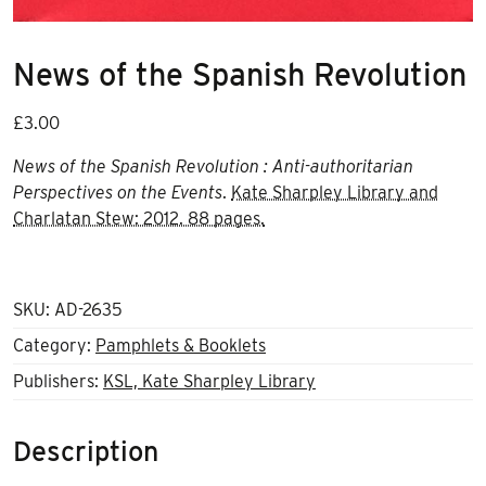
News of the Spanish Revolution
£
3.00
News of the Spanish Revolution : Anti-authoritarian
Perspectives on the Events
.
Kate Sharpley Library and
Charlatan Stew: 2012. 88 pages.
SKU:
AD-2635
Category:
Pamphlets & Booklets
Publishers:
KSL, Kate Sharpley Library
Description