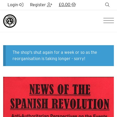
Skip to Main Content
£
0.00
sea
Login
Register
Men
The shop's shut again for a week or so as the
reorganisation is taking longer - sorry!