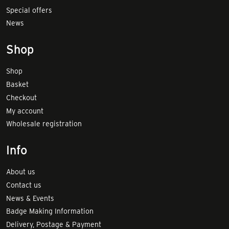
Special offers
News
Shop
Shop
Basket
Checkout
My account
Wholesale registration
Info
About us
Contact us
News & Events
Badge Making Information
Delivery, Postage & Payment