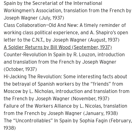
Spain by the Secretariat of the International
Workingmen’s Association, translation from the French by
Joseph Wagner (July, 1937)
Class Collaboration—Old And New: A timely reminder of
working class political experience, and A. Shapiro’s open
letter to the
C.N.
T., by Joseph Wagner (August, 1937)
A Soldier Returns by Bill Wood (September, 1937)
Counter-Revolution In Spain by R. Louzon, introduction
and translation from the French by Joseph Wagner
(October, 1937)
Hi-Jacking The Revolution: Some interesting facts about
the betrayal of Spanish workers by the “friends” from
Moscow by L. Nicholas, introduction and translation from
the French by Joseph Wagner (November, 1937)
Failure of the Workers Alliance by L. Nicolas, translation
from the French by Joseph Wagner (January, 1938)
The “Uncontrollables” In Spain by Sophia Fagin (February,
1938)