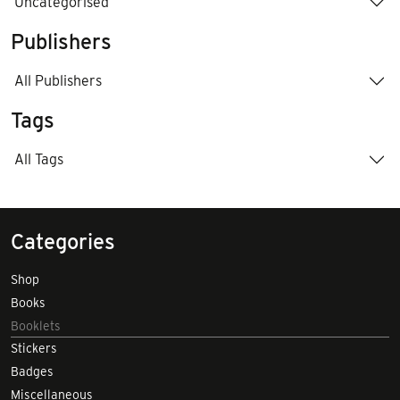
Uncategorised
Publishers
All Publishers
Tags
All Tags
Categories
Shop
Books
Booklets
Stickers
Badges
Miscellaneous