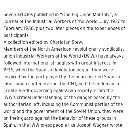
Seven articles published in “One Big Union Monthly”, a
journal of the Industrial Workers of the World, July, 1937 to
February 1938, plus two later pieces on the experiences of
participants.
A collection edited by Charlatan Stew.
Members of the North American revolutionary syndicalist
union Industrial Workers of the World (
I.W.
W.) have always
followed international struggles with great interest. In
1936, when the Spanish Revolution began, they were
inspired by the part played by the anarchist-led Spanish
labor union confederation, the
CNT
, and the endeavor to
create a self-governing egalitarian society. From the
IWW
’s critical understanding of the danger posed by the
authoritarian left, including the Communist parties of the
world and the government of the Soviet Union, they were
on their guard against the behavior of these groups in
Spain. In the
IWW
press people like Joseph Wagner wrote