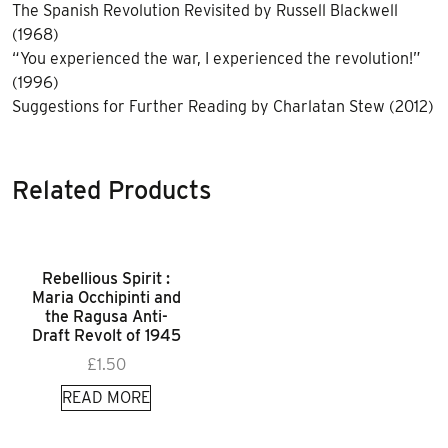
The Spanish Revolution Revisited by Russell Blackwell
(1968)
“You experienced the war, I experienced the revolution!”
(1996)
Suggestions for Further Reading by Charlatan Stew (2012)
Related Products
Rebellious Spirit :
Maria Occhipinti and
the Ragusa Anti-
Draft Revolt of 1945
£
1.50
READ MORE