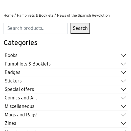
Home
/
Pamphlets & Booklets
/ News of the Spanish Revolution
Search
Search
Categories
Books
Pamphlets & Booklets
Badges
Stickers
Special offers
Comics and Art
Miscellaneous
Mags and Rags!
Zines