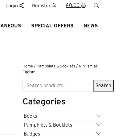
£
0.00
search
Login
Register
LANEOUS
SPECIAL OFFERS
NEWS
Home
/
Pamphlets & Booklets
/ Nihilism as
Egoism
Search
Search
Categories
Books
Pamphlets & Booklets
Badges