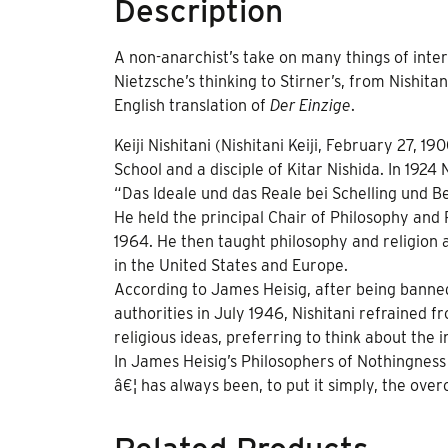
Description
A non-anarchist’s take on many things of inter
Nietzsche’s thinking to Stirner’s, from Nishita
English translation of
Der Einzige
.
Keiji Nishitani (Nishitani Keiji, February 27,
School and a disciple of Kitar Nishida. In 1924
“Das Ideale und das Reale bei Schelling und B
He held the principal Chair of Philosophy and
1964. He then taught philosophy and religion at
in the United States and Europe.
According to James Heisig, after being banned
authorities in July 1946, Nishitani refrained f
religious ideas, preferring to think about the i
In James Heisig’s Philosophers of Nothingness
â€¦ has always been, to put it simply, the over