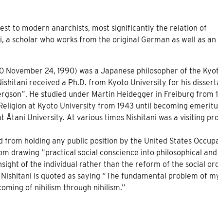
est to modern anarchists, most significantly the relation of
ni, a scholar who works from the original German as well as an 
 1900 November 24, 1990) was a Japanese philosopher of the Kyo
 Nishitani received a Ph.D. from Kyoto University for his dissert
ergson”. He studied under Martin Heidegger in Freiburg from 1
 Religion at Kyoto University from 1943 until becoming emeritu
 Åtani University. At various times Nishitani was a visiting pr
 from holding any public position by the United States Occup
rom drawing “practical social conscience into philosophical and
nsight of the individual rather than the reform of the social or
 Nishitani is quoted as saying “The fundamental problem of my
coming of nihilism through nihilism.”