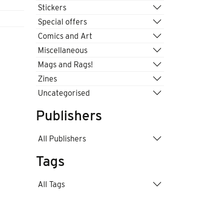
Stickers
Special offers
Comics and Art
Miscellaneous
Mags and Rags!
Zines
Uncategorised
Publishers
All Publishers
Tags
All Tags