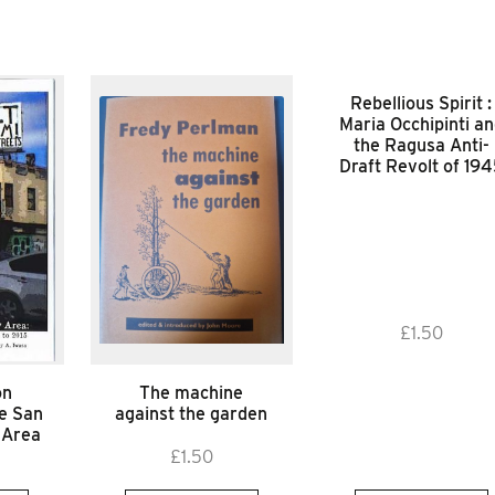
Rebellious Spirit :
Maria Occhipinti a
the Ragusa Anti-
Draft Revolt of 19
£
1.50
on
The machine
he San
against the garden
 Area
£
1.50