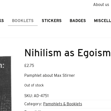
About us
KS
BOOKLETS
STICKERS
BADGES
MISCEL
Nihilism as Egoism
£
2.75
Pamphlet about Max Stirner
Out of stock
SKU:
AD-4751
Category:
Pamphlets & Booklets