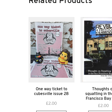
Related Products
One way ticket to
Thoughts 
cubesville issue 28
squatting in t
Francisco Bay
£
2.00
£
2.00