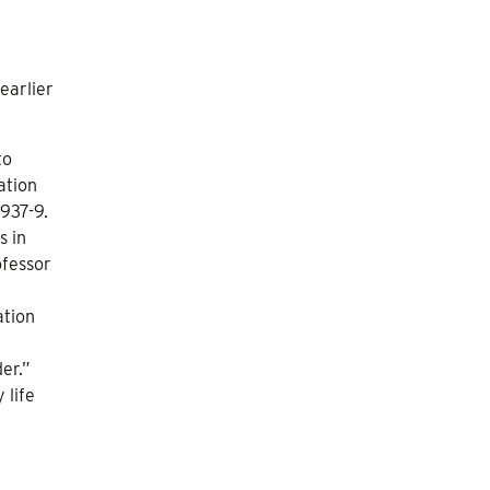
earlier
to
ation
937-9.
s in
ofessor
ation
der.”
 life