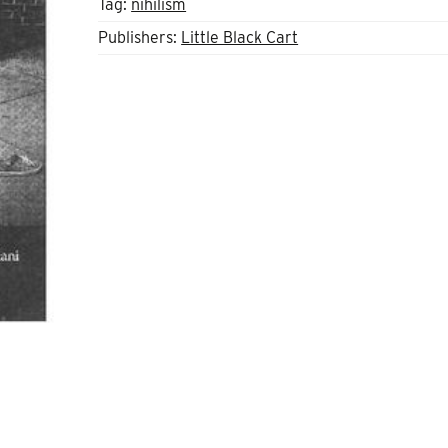
Tag:
nihilism
Publishers:
Little Black Cart