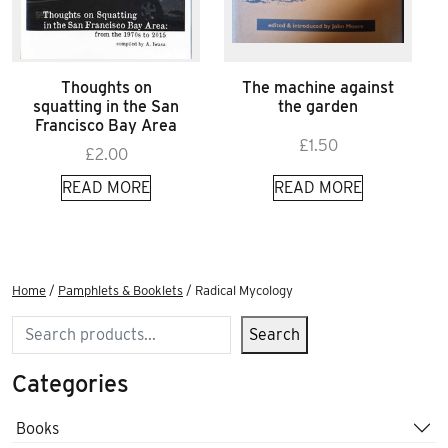
Thoughts on
The machine against
squatting in the San
the garden
Francisco Bay Area
£
1.50
£
2.00
READ MORE
READ MORE
Home
/
Pamphlets & Booklets
/ Radical Mycology
Search
Search
Categories
Books