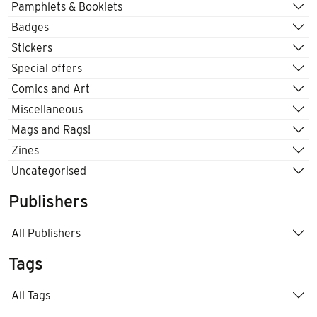
Pamphlets & Booklets
Badges
Stickers
Special offers
Comics and Art
Miscellaneous
Mags and Rags!
Zines
Uncategorised
Publishers
All Publishers
Tags
All Tags