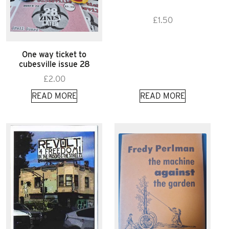
£
1.50
One way ticket to
cubesville issue 28
£
2.00
READ MORE
READ MORE