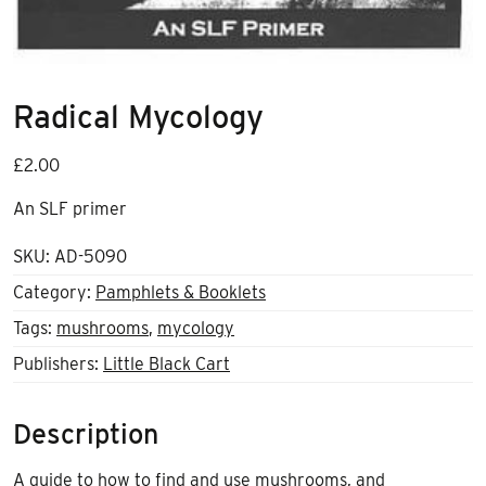
Radical Mycology
£
2.00
An SLF primer
SKU:
AD-5090
Category:
Pamphlets & Booklets
Tags:
mushrooms
,
mycology
Publishers:
Little Black Cart
Description
A guide to how to find and use mushrooms, and