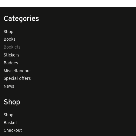
Categories
Shop
Books
Booklets
Stickers
Badges
Miscellaneous
Special offers
News
Shop
Shop
Basket
Checkout