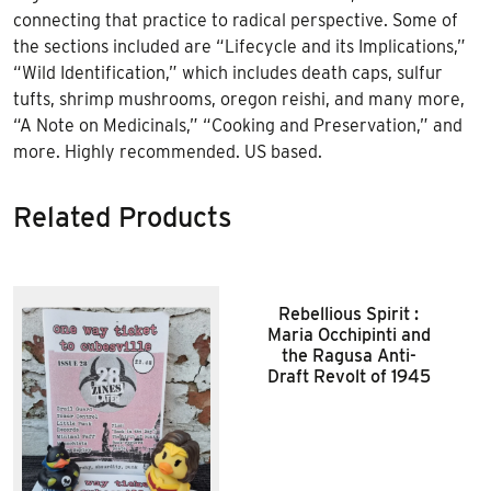
connecting that practice to radical perspective. Some of
the sections included are “Lifecycle and its Implications,”
“Wild Identification,” which includes death caps, sulfur
tufts, shrimp mushrooms, oregon reishi, and many more,
“A Note on Medicinals,” “Cooking and Preservation,” and
more. Highly recommended. US based.
Related Products
Rebellious Spirit :
Maria Occhipinti and
the Ragusa Anti-
Draft Revolt of 1945