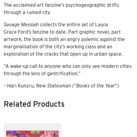
The acclaimed art fanzine’s psychogeographic drifts
through a ruined city
Savage Messiah
collects the entire set of Laura
Grace Ford’s fanzine to date. Part graphic novel, part
artwork, the book is both an angry polemic against the
marginalisation of the city’s working class and an
exploration of the cracks that open up in urban space.
“A wake-up call to anyone who can only see modern cities
through the lens of gentrification.”
– Hari Kunzru,
New Statesman (“Books of the Year”)
Related Products