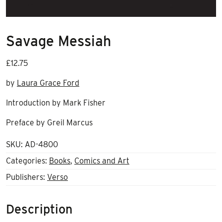
Savage Messiah
£
12.75
by
Laura Grace Ford
Introduction by Mark Fisher
Preface by Greil Marcus
SKU:
AD-4800
Categories:
Books
,
Comics and Art
Publishers:
Verso
Description