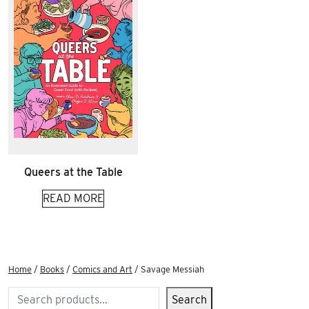
Queers at the Table
READ MORE
Home
/
Books
/
Comics and Art
/ Savage Messiah
Search
Search