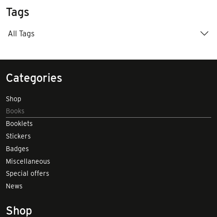
Tags
All Tags
Categories
Shop
Books
Booklets
Stickers
Badges
Miscellaneous
Special offers
News
Shop