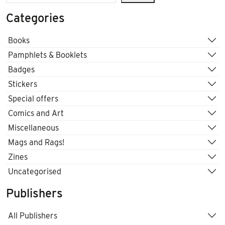
Categories
Books
Pamphlets & Booklets
Badges
Stickers
Special offers
Comics and Art
Miscellaneous
Mags and Rags!
Zines
Uncategorised
Publishers
All Publishers