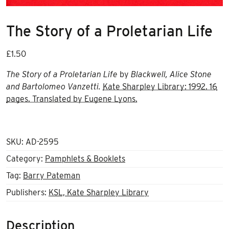
The Story of a Proletarian Life
£
1.50
The Story of a Proletarian Life
by
Blackwell, Alice Stone
and Bartolomeo Vanzetti.
Kate Sharpley Library: 1992. 16
pages. Translated by Eugene Lyons.
SKU:
AD-2595
Category:
Pamphlets & Booklets
Tag:
Barry Pateman
Publishers:
KSL, Kate Sharpley Library
Description