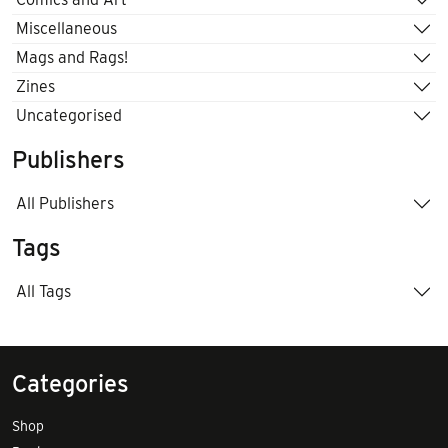
Miscellaneous
Mags and Rags!
Zines
Uncategorised
Publishers
All Publishers
Tags
All Tags
Categories
Shop