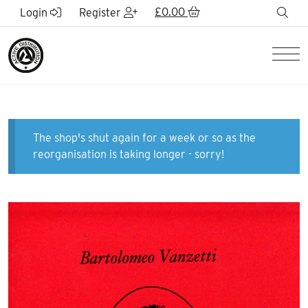
Skip to Main Content
£
0.00
sea
Login
Register
Men
The shop's shut again for a week or so as the
reorganisation is taking longer - sorry!