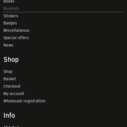
Books
Booklets
Stickers
Badges
Miscellaneous
Special offers
News
Shop
Shop
Basket
Checkout
My account
Wholesale registration
Info