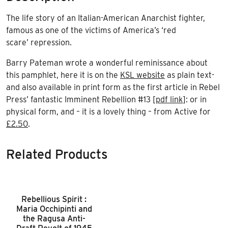
The life story of an Italian-American Anarchist fighter,
famous as one of the victims of America’s ‘red
scare’ repression.
Barry Pateman wrote a wonderful reminissance about
this pamphlet, here it is on the
KSL website
as plain text-
and also available in print form as the first article in Rebel
Press’ fantastic Imminent Rebellion #13 [
pdf link
]: or in
physical form, and – it is a lovely thing – from Active for
£2.50
.
Related Products
Rebellious Spirit :
Maria Occhipinti and
the Ragusa Anti-