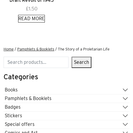
Draft Revolt of 1945
£
1.50
READ MORE
Home
/
Pamphlets & Booklets
/ The Story of a Proletarian Life
Search
Search
Categories
Books
Pamphlets & Booklets
Badges
Stickers
Special offers
Comics and Art