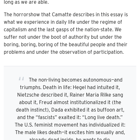
long as we are able.
The horrorshow that Camatte describes in this essay is
what we experience in daily life under the regime of
capitalism and the last gasps of the nation-state. We
suffer not under the boot of authority but under the
boring, boring, boring of the beautiful people and their
problems and under the observation of participation.
The non-living becomes autonomous—and
triumphs. Death in life: Hegel had intuited it,
Nietzsche described it, Rainer Maria Rilke sang
about it, Freud almost institutionalized it (the
death instinct), Dada exhibited it as buffoon art,
and the “fascists” exalted it: “Long live death.”
The U.S. feminist movement has individualized it:
The male likes death—it excites him sexually and,
already dead inside, he wants to die.