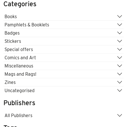
Categories
Books
Pamphlets & Booklets
Badges
Stickers
Special offers
Comics and Art
Miscellaneous
Mags and Rags!
Zines
Uncategorised
Publishers
All Publishers