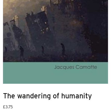
The wandering of humanity
£
3.75