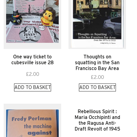
One way ticket to
Thoughts on
cubesville issue 28
squatting in the San
Francisco Bay Area
£
2.00
£
2.00
ADD TO BASKET
ADD TO BASKET
Rebellious Spirit :
Maria Occhipinti and
the Ragusa Anti-
Draft Revolt of 1945