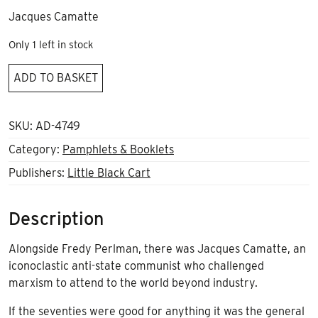
Jacques Camatte
Only 1 left in stock
The
ADD TO BASKET
wandering
of
humanity
SKU:
AD-4749
quantity
Category:
Pamphlets & Booklets
Publishers:
Little Black Cart
Description
Alongside Fredy Perlman, there was Jacques Camatte, an
iconoclastic anti-state communist who challenged
marxism to attend to the world beyond industry.
If the seventies were good for anything it was the general