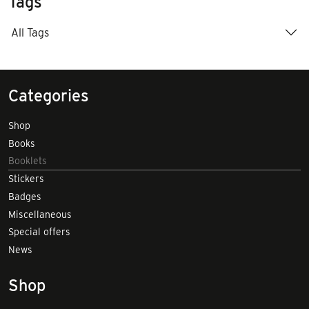
Tags
All Tags
Categories
Shop
Books
Booklets
Stickers
Badges
Miscellaneous
Special offers
News
Shop