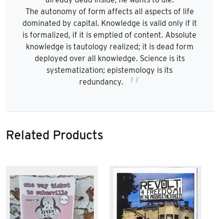
The autonomy of form affects all aspects of life
dominated by capital. Knowledge is valid only if it
is formalized, if it is emptied of content. Absolute
knowledge is tautology realized; it is dead form
deployed over all knowledge. Science is its
systematization; epistemology is its
redundancy.
Related Products