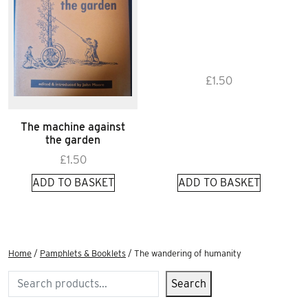
£
1.50
The machine against
the garden
£
1.50
ADD TO BASKET
ADD TO BASKET
Home
/
Pamphlets & Booklets
/ The wandering of humanity
Search
Search