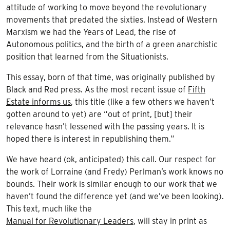
attitude of working to move beyond the revolutionary
movements that predated the sixties. Instead of Western
Marxism we had the Years of Lead, the rise of
Autonomous politics, and the birth of a green anarchistic
position that learned from the Situationists.
This essay, born of that time, was originally published by
Black and Red press. As the most recent issue of
Fifth
Estate informs us
, this title (like a few others we haven’t
gotten around to yet) are “out of print, [but] their
relevance hasn’t lessened with the passing years. It is
hoped there is interest in republishing them.”
We have heard (ok, anticipated) this call. Our respect for
the work of Lorraine (and Fredy) Perlman’s work knows no
bounds. Their work is similar enough to our work that we
haven’t found the difference yet (and we’ve been looking).
This text, much like the
Manual for Revolutionary Leaders
, will stay in print as