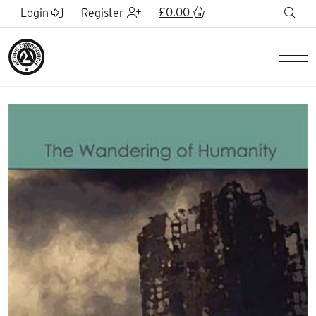
Skip to Main Content
£
0.00
sea
Login
Register
Men