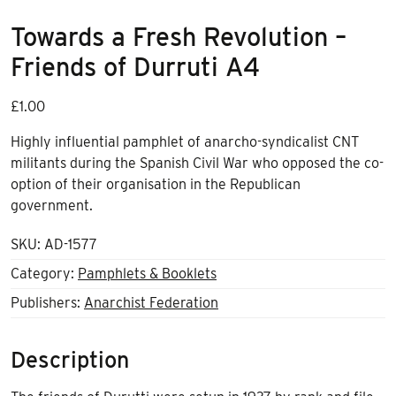
Towards a Fresh Revolution –
Friends of Durruti A4
£
1.00
Highly influential pamphlet of anarcho-syndicalist CNT
militants during the Spanish Civil War who opposed the co-
option of their organisation in the Republican
government.
SKU:
AD-1577
Category:
Pamphlets & Booklets
Publishers:
Anarchist Federation
Description