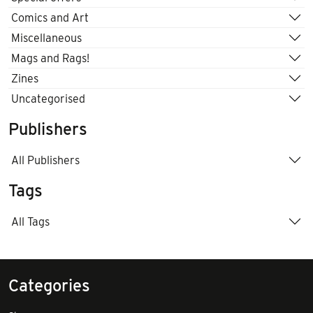
Comics and Art
Miscellaneous
Mags and Rags!
Zines
Uncategorised
Publishers
All Publishers
Tags
All Tags
Categories