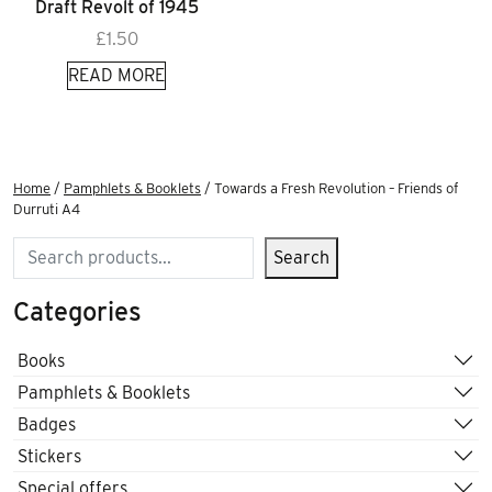
Draft Revolt of 1945
£
1.50
READ MORE
Home
/
Pamphlets & Booklets
/ Towards a Fresh Revolution – Friends of
Durruti A4
Search
Search
Categories
Books
Pamphlets & Booklets
Badges
Stickers
Special offers