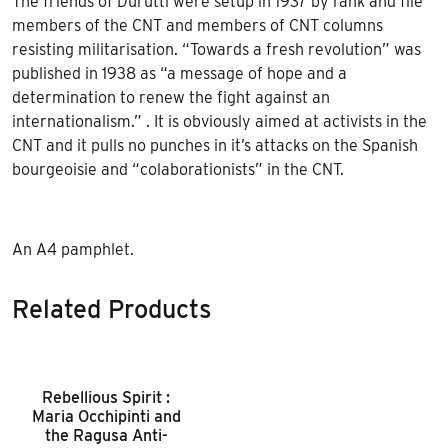
The friends of Durutti were setup in 1937 by rank and file
members of the CNT and members of CNT columns
resisting militarisation. “Towards a fresh revolution” was
published in 1938 as “a message of hope and a
determination to renew the fight against an
internationalism.” . It is obviously aimed at activists in the
CNT and it pulls no punches in it’s attacks on the Spanish
bourgeoisie and “colaborationists” in the CNT.
An A4 pamphlet.
Related Products
Rebellious Spirit :
Maria Occhipinti and
the Ragusa Anti-