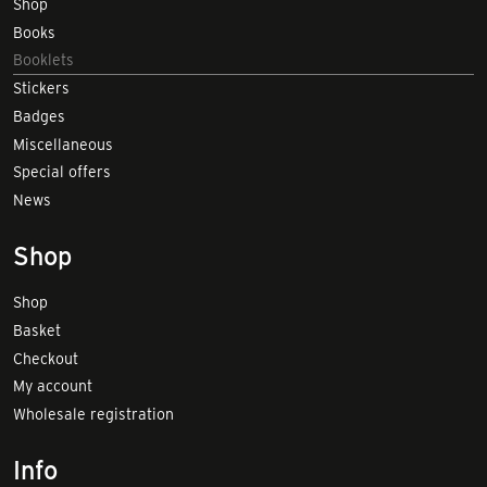
Shop
Books
Booklets
Stickers
Badges
Miscellaneous
Special offers
News
Shop
Shop
Basket
Checkout
My account
Wholesale registration
Info