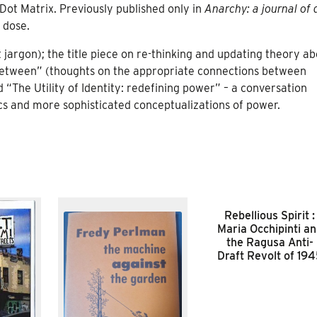
ot Matrix. Previously published only in
Anarchy: a journal of 
 dose.
t jargon); the title piece on re-thinking and updating theory a
e Between” (thoughts on the appropriate connections between
“The Utility of Identity: redefining power” – a conversation
cs and more sophisticated conceptualizations of power.
Rebellious Spirit :
Maria Occhipinti a
the Ragusa Anti-
Draft Revolt of 19