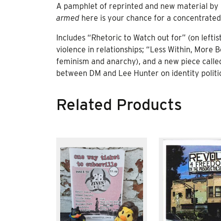
A pamphlet of reprinted and new material by D
armed
here is your chance for a concentrated
Includes “Rhetoric to Watch out for” (on leftis
violence in relationships; “Less Within, Mor
feminism and anarchy), and a new piece called 
between DM and Lee Hunter on identity politi
Related Products