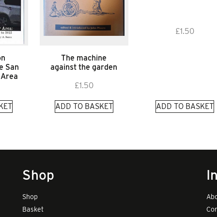
£
1.50
on
The machine
he San
against the garden
 Area
£
1.50
KET
ADD TO BASKET
ADD TO BASKET
Shop
I
Shop
Abo
Basket
Con