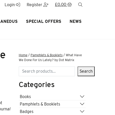
£
0.00
search
Login
Register
LANEOUS
SPECIAL OFFERS
NEWS
ne
Home
/
Pamphlets & Booklets
/ What Have
We Done For Us Lately? by Dot Matrix
Search
Search
Categories
Books
ot
Pamphlets & Booklets
ournal
Badges