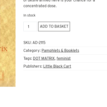
of desire armed
here is your chance for a
concentrated dose.
In stock
What
ADD TO BASKET
Have
We
Done
SKU:
AD-2115
For
Category:
Pamphlets & Booklets
Us
Tags:
DOT MATRIX
,
feminist
Lately?
by
Publishers:
Little Black Cart
Dot
Matrix
quantity