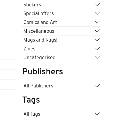
Stickers
Special offers
Comics and Art
Miscellaneous
Mags and Rags!
Zines
Uncategorised
Publishers
All Publishers
Tags
All Tags