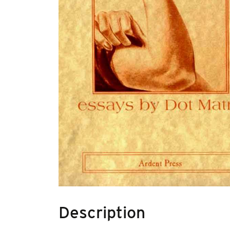
Description