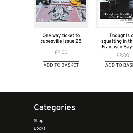
One way ticket to
Thoughts 
cubesville issue 28
squatting in t
Francisco Bay
£
2.00
£
2.00
ADD TO BASKET
ADD TO BAS
Categories
Shop
Books