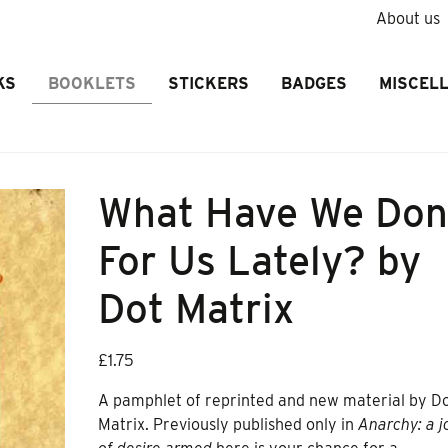
About us
KS
BOOKLETS
STICKERS
BADGES
MISCEL
What Have We Do
For Us Lately? by
Dot Matrix
£
1.75
A pamphlet of reprinted and new material by D
Matrix. Previously published only in
Anarchy: a j