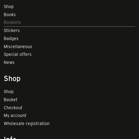
Shop
Books
Booklets
Stickers
Badges
Miscellaneous
Special offers
News
Shop
Shop
Basket
Checkout
My account
Wholesale registration