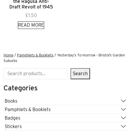
the Ragusa Anti-
Draft Revolt of 1945
£
1.50
READ MORE
Home
/
Pamphlets & Booklets
/ Yesterday’s To-morrow – Bristol’s Garden
Suburbs
Search
Search
Categories
Books
Pamphlets & Booklets
Badges
Stickers