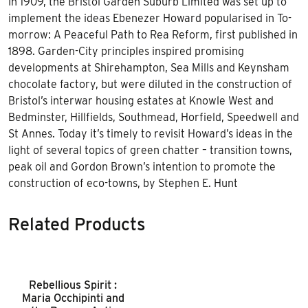
In 1909, the Bristol Garden Suburb Limited was set up to
implement the ideas Ebenezer Howard popularised in To-
morrow: A Peaceful Path to Rea Reform, first published in
1898. Garden-City principles inspired promising
developments at Shirehampton, Sea Mills and Keynsham
chocolate factory, but were diluted in the construction of
Bristol’s interwar housing estates at Knowle West and
Bedminster, Hillfields, Southmead, Horfield, Speedwell and
St Annes. Today it’s timely to revisit Howard’s ideas in the
light of several topics of green chatter – transition towns,
peak oil and Gordon Brown’s intention to promote the
construction of eco-towns, by Stephen E. Hunt
Related Products
Rebellious Spirit :
Maria Occhipinti and