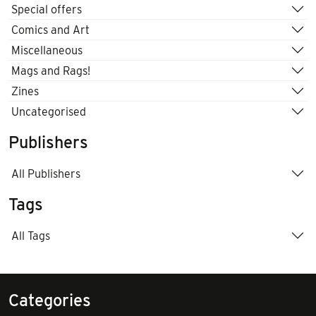
Special offers
Comics and Art
Miscellaneous
Mags and Rags!
Zines
Uncategorised
Publishers
All Publishers
Tags
All Tags
Categories