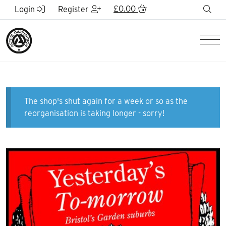
Skip to Main Content
£
0.00
sea
Login
Register
Men
The shop's shut again for a week or so as the
reorganisation is taking longer - sorry!