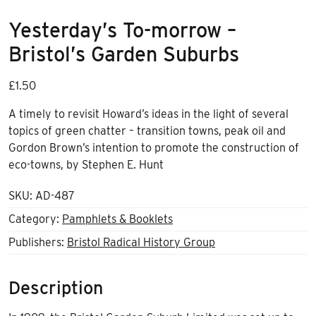
Yesterday’s To-morrow –
Bristol’s Garden Suburbs
£
1.50
A timely to revisit Howard’s ideas in the light of several
topics of green chatter – transition towns, peak oil and
Gordon Brown’s intention to promote the construction of
eco-towns, by Stephen E. Hunt
SKU:
AD-487
Category:
Pamphlets & Booklets
Publishers:
Bristol Radical History Group
Description