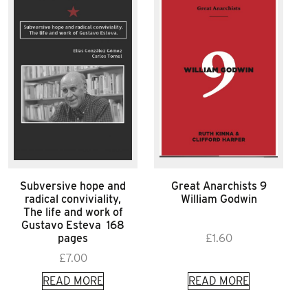
Subversive hope and
Great Anarchists 9
radical conviviality,
William Godwin
The life and work of
Gustavo Esteva 168
pages
£
1.60
£
7.00
READ MORE
READ MORE