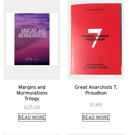
Margins and
Great Anarchists 7,
Murmurations
Proudhon
Trilogy
£
1.60
£
25.00
READ MORE
READ MORE