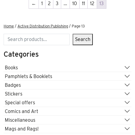
←
1
2
3
…
10
11
12
13
Home
/
Active Distribution Publishing
/ Page 13
Search
Search
Categories
Books
Pamphlets & Booklets
Badges
Stickers
Special offers
Comics and Art
Miscellaneous
Mags and Rags!