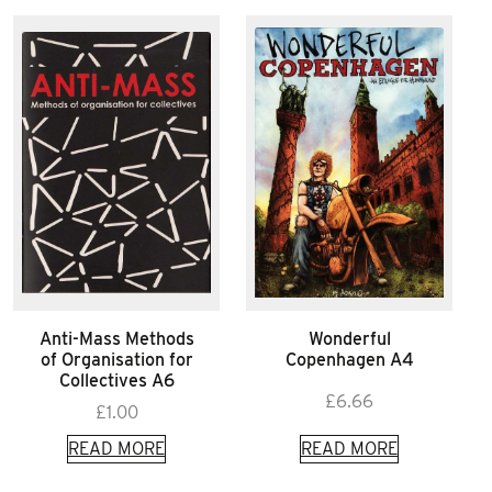
Anti-Mass Methods
Wonderful
of Organisation for
Copenhagen A4
Collectives A6
£
6.66
£
1.00
READ MORE
READ MORE