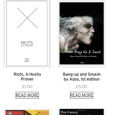
Riots, A Hostis
Bang-up and Smash
Primer
by Asbo, 1st edition
£
1.00
£
5.00
READ MORE
READ MORE