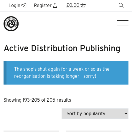
Skip to Main Content
£
0.00
sea
Login
Register
Men
Active Distribution Publishing
The shop's shut again for a week or so as the
reorganisation is taking longer - sorry!
Sorted
Showing 193–205 of 205 results
by
popularity