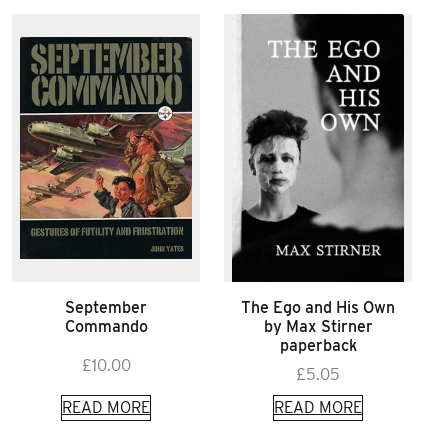
September
The Ego and His Own
Commando
by Max Stirner
paperback
£
10.00
£
5.05
READ MORE
READ MORE