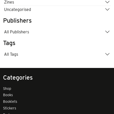
Zines
Uncategorised
Publishers
All Publishers
Tags
All Tags
Categories
Shop
Books
Booklets
Stickers