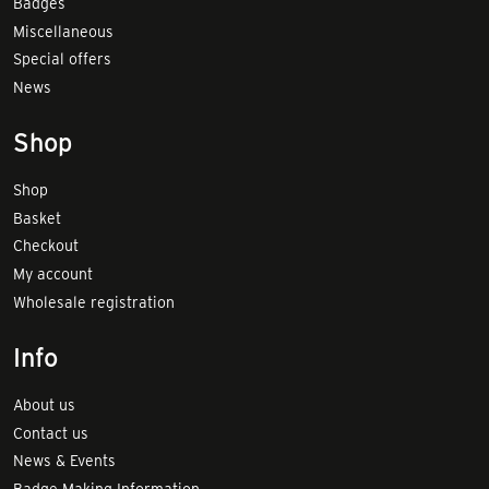
Badges
Miscellaneous
Special offers
News
Shop
Shop
Basket
Checkout
My account
Wholesale registration
Info
About us
Contact us
News & Events