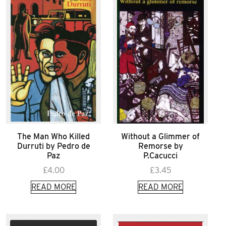
The Man Who Killed
Without a Glimmer of
Durruti by Pedro de
Remorse by
Paz
P.Cacucci
£
4.00
£
3.45
READ MORE
READ MORE