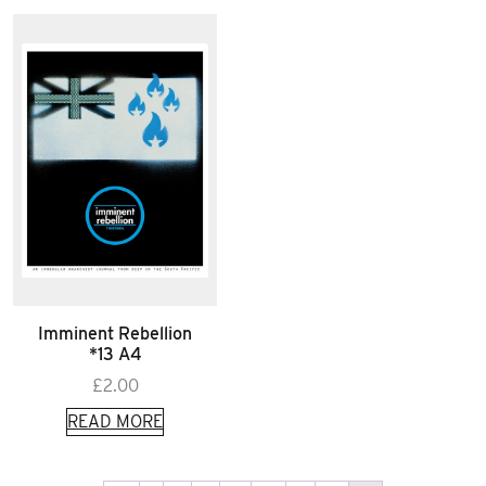
Imminent Rebellion
*13 A4
£
2.00
READ MORE