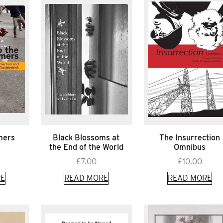
mers
Black Blossoms at
The Insurrection
the End of the World
Omnibus
£
7.00
£
10.00
E
READ MORE
READ MORE