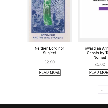
Neither Lord nor
Toward an Ar
Subject
Ghosts by 
Nomad
£
2.60
£
5.00
READ MORE
READ MOR
←