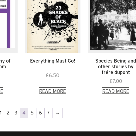
my of
Everything Must Go!
Species Being an
Tom
other stories by
frére dupont
£
6.50
£
7.00
E
READ MORE
READ MORE
1
2
3
4
5
6
7
→