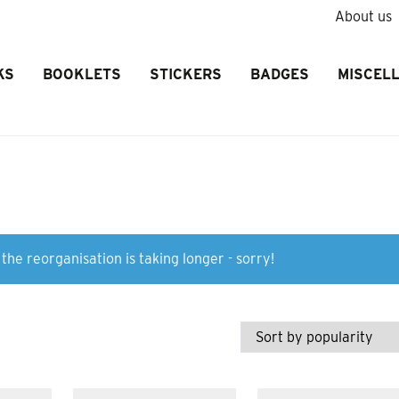
About us
KS
BOOKLETS
STICKERS
BADGES
MISCEL
the reorganisation is taking longer - sorry!