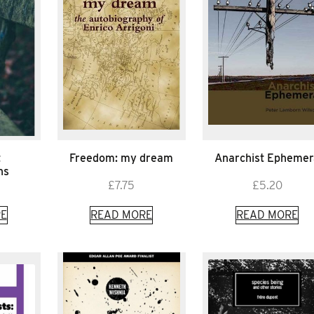
t
Freedom: my dream
Anarchist Ephemer
ns
£
7.75
£
5.20
E
READ MORE
READ MORE