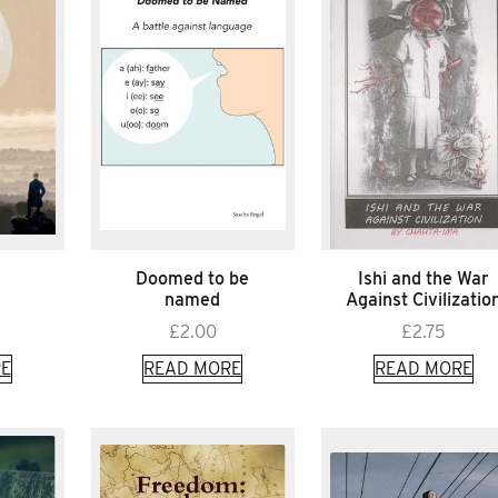
Doomed to be
Ishi and the War
named
Against Civilizatio
£
2.00
£
2.75
E
READ MORE
READ MORE