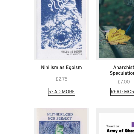
Nihilism as Egoism
Anarchis
Speculatio
£
2.75
£
7.00
READ MORE
READ MOR