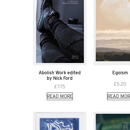
Abolish Work edited
Egoism
by Nick Ford
£
5.20
£
7.75
READ MORE
READ MOR