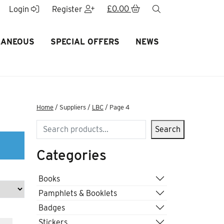
£
0.00
search
Login
Register
LANEOUS
SPECIAL OFFERS
NEWS
Home
/ Suppliers /
LBC
/ Page 4
Search
Search
Categories
Books
Pamphlets & Booklets
Badges
Stickers