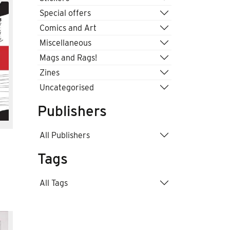
Special offers
Comics and Art
Miscellaneous
Mags and Rags!
Zines
Uncategorised
Publishers
All Publishers
Tags
All Tags