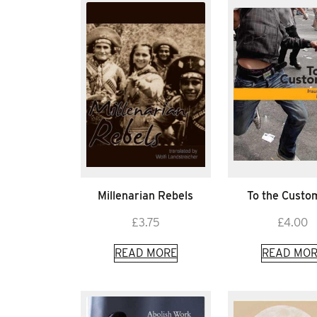
Millenarian Rebels
To the Custo
£
3.75
£
4.00
READ MORE
READ MOR