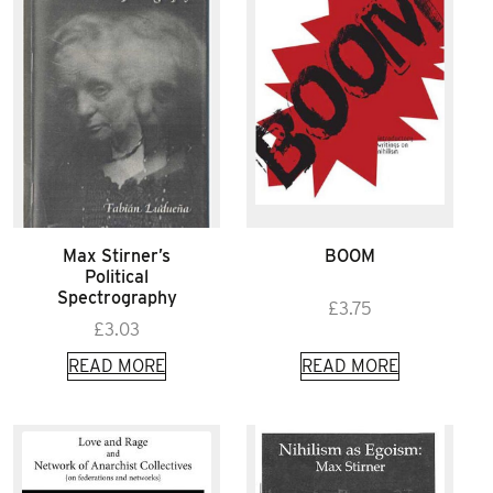
Max Stirner’s
BOOM
Political
Spectrography
£
3.75
£
3.03
READ MORE
READ MORE