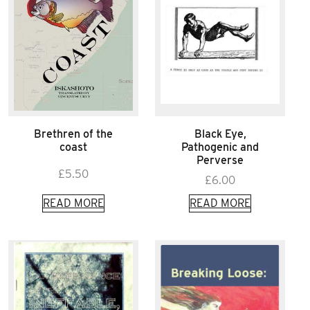
Brethren of the
Black Eye,
coast
Pathogenic and
Perverse
£
5.50
£
6.00
READ MORE
READ MORE