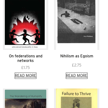
On federations and
Nihilism as Egoism
networks
£
2.75
£
1.75
READ MORE
READ MORE