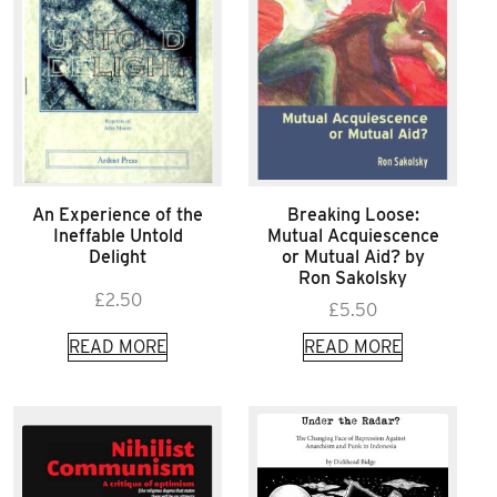
An Experience of the
Breaking Loose:
Ineffable Untold
Mutual Acquiescence
Delight
or Mutual Aid? by
Ron Sakolsky
£
2.50
£
5.50
READ MORE
READ MORE