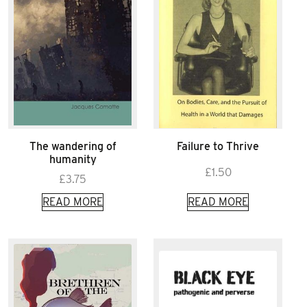
The wandering of
Failure to Thrive
humanity
£
1.50
£
3.75
READ MORE
READ MORE