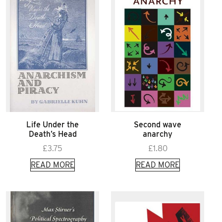
Life Under the
Second wave
Death’s Head
anarchy
£
3.75
£
1.80
READ MORE
READ MORE