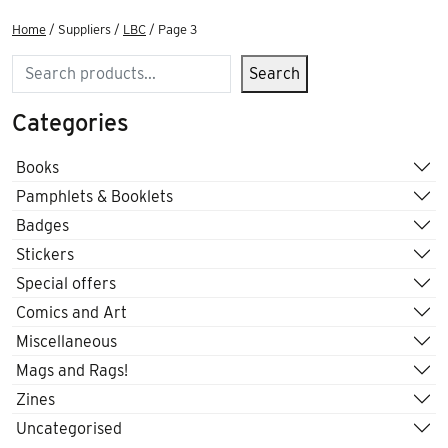
Home
/ Suppliers /
LBC
/ Page 3
Search
Search
Categories
Books
Pamphlets & Booklets
Badges
Stickers
Special offers
Comics and Art
Miscellaneous
Mags and Rags!
Zines
Uncategorised