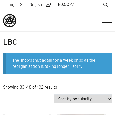
Skip to Main Content
£
0.00
sea
Login
Register
Men
LBC
The shop's shut again for a week or so as the
reorganisation is taking longer - sorry!
Sorted
Showing 33–48 of 102 results
by
popularity