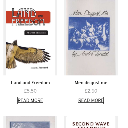
Land and Freedom
Men disgust me
£
5.50
£
2.60
READ MORE
READ MORE