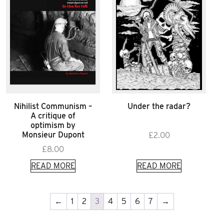
Nihilist Communism –
Under the radar?
A critique of
optimism by
Monsieur Dupont
£
2.00
£
8.00
READ MORE
READ MORE
←
1
2
3
4
5
6
7
→