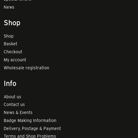
News
Shop
Shop
Basket
Checkout
My account
Wholesale registration
Info
About us
Contact us
News & Events
Badge Making Information
Delivery, Postage & Payment
Terms and Shop Problems