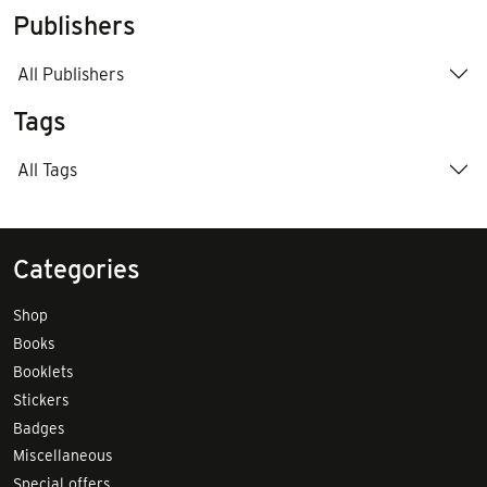
Publishers
All Publishers
Tags
All Tags
Categories
Shop
Books
Booklets
Stickers
Badges
Miscellaneous
Special offers