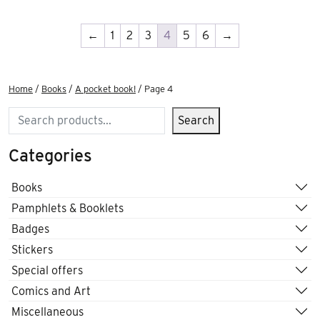
←
1
2
3
4
5
6
→
Home
/
Books
/
A pocket book!
/ Page 4
Search
Search
Categories
Books
Pamphlets & Booklets
Badges
Stickers
Special offers
Comics and Art
Miscellaneous