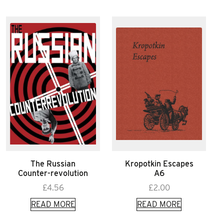
The Russian
Kropotkin Escapes
Counter-revolution
A6
£
4.56
£
2.00
READ MORE
READ MORE