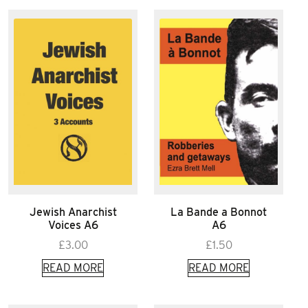
Jewish Anarchist
La Bande a Bonnot
Voices A6
A6
£
3.00
£
1.50
READ MORE
READ MORE