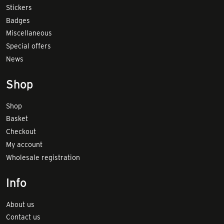
Stickers
Badges
Miscellaneous
Special offers
News
Shop
Shop
Basket
Checkout
My account
Wholesale registration
Info
About us
Contact us