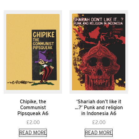
Chipike, the
‘Shariah don’t like it
Communist
…?’ Punk and religion
Pipsqueak A6
in Indonesia A6
£
2.00
£
2.00
READ MORE
READ MORE