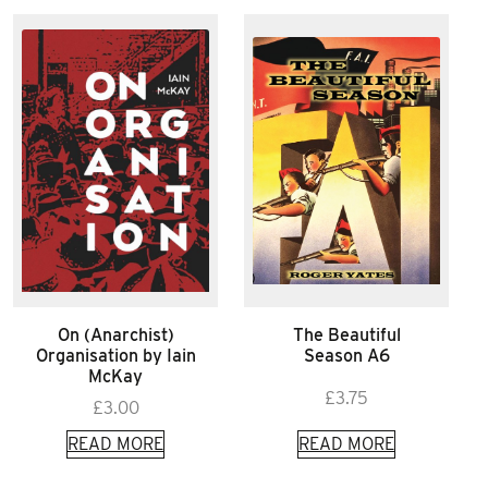
On (Anarchist)
The Beautiful
Organisation by Iain
Season A6
McKay
£
3.75
£
3.00
READ MORE
READ MORE