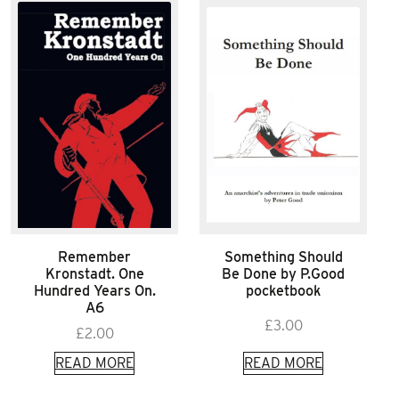
Remember
Something Should
Kronstadt. One
Be Done by P.Good
Hundred Years On.
pocketbook
A6
£
3.00
£
2.00
READ MORE
READ MORE