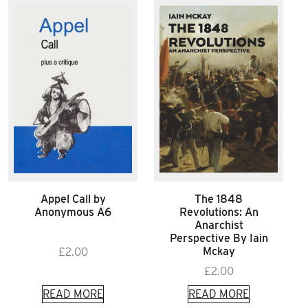
Appel Call by
The 1848
Anonymous A6
Revolutions: An
Anarchist
Perspective By Iain
Mckay
£
2.00
£
2.00
READ MORE
READ MORE