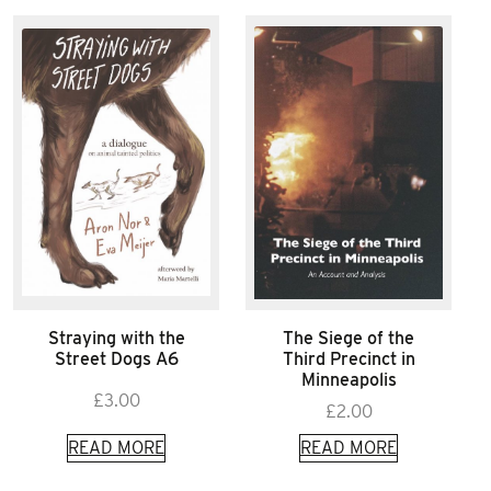
Straying with the
The Siege of the
Street Dogs A6
Third Precinct in
Minneapolis
£
3.00
£
2.00
READ MORE
READ MORE