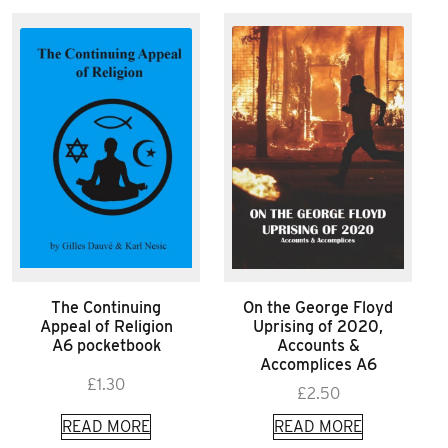
The Continuing
On the George Floyd
Appeal of Religion
Uprising of 2020,
A6 pocketbook
Accounts &
Accomplices A6
£
1.30
£
2.50
READ MORE
READ MORE