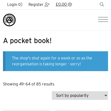
Skip to Main Content
£
0.00
sea
Login
Register
Men
A pocket book!
The shop's shut again for a week or so as the
reorganisation is taking longer - sorry!
Sorted
Showing 49–64 of 85 results
by
popularity