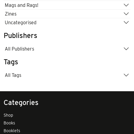
Mags and Rags!
Zines
Uncategorised
Publishers
All Publishers
Tags
All Tags
Categories
Shop
Books
Booklets