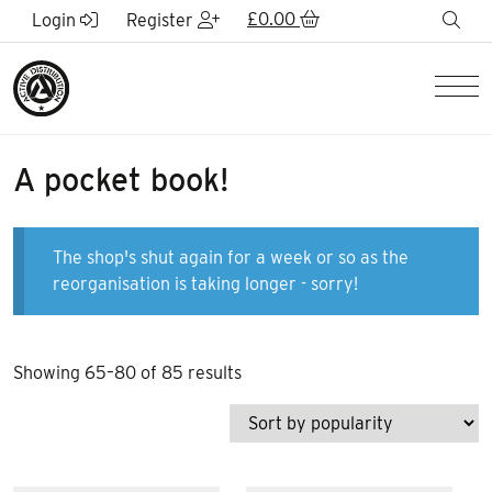
Skip to Main Content
£
0.00
sea
Login
Register
Men
A pocket book!
The shop's shut again for a week or so as the
reorganisation is taking longer - sorry!
Sorted
Showing 65–80 of 85 results
by
popularity