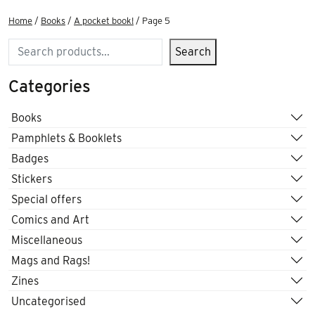
Home
/
Books
/
A pocket book!
/ Page 5
Search
Search
Categories
Books
Pamphlets & Booklets
Badges
Stickers
Special offers
Comics and Art
Miscellaneous
Mags and Rags!
Zines
Uncategorised