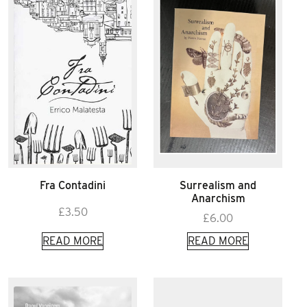
Fra Contadini
Surrealism and
Anarchism
£
3.50
£
6.00
READ MORE
READ MORE