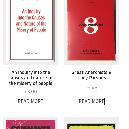
An inquiry into the
Great Anarchists 8
causes and nature of
Lucy Parsons
the misery of people
£
1.60
£
3.00
READ MORE
READ MORE