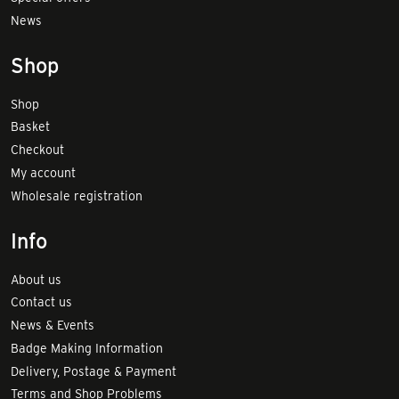
News
Shop
Shop
Basket
Checkout
My account
Wholesale registration
Info
About us
Contact us
News & Events
Badge Making Information
Delivery, Postage & Payment
Terms and Shop Problems