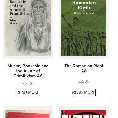
Murray Bookchin and
The Romanian Right
the Allure of
A6
Primitivism A6
£
2.00
£
2.00
READ MORE
READ MORE