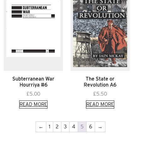
Subterranean War
The State or
Hourriya #6
Revolution A6
£
5.00
£
5.50
READ MORE
READ MORE
←
1
2
3
4
5
6
→