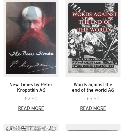
New Times by Peter
Words against the
Kropotkin A6
end of the world A6
£
2.50
£
5.50
READ MORE
READ MORE