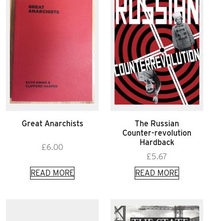
Great Anarchists
The Russian
Counter-revolution
Hardback
£
6.00
£
5.67
READ MORE
READ MORE