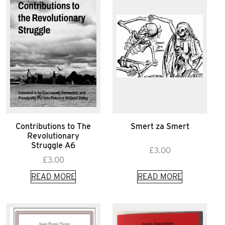
Contributions to The
Smert za Smert
Revolutionary
Struggle A6
£
3.00
£
3.00
READ MORE
READ MORE