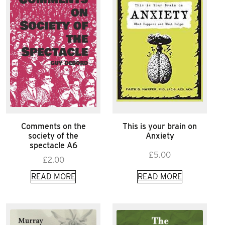
Comments on the
This is your brain on
society of the
Anxiety
spectacle A6
£
5.00
£
2.00
READ MORE
READ MORE