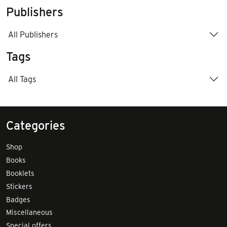
Publishers
All Publishers
Tags
All Tags
Categories
Shop
Books
Booklets
Stickers
Badges
Miscellaneous
Special offers