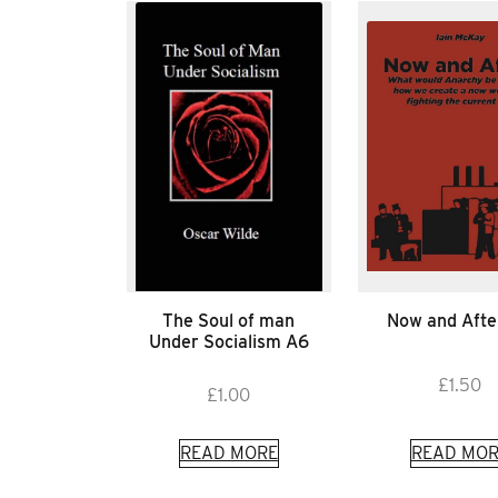
The Soul of man
Now and Afte
Under Socialism A6
£
1.50
£
1.00
READ MORE
READ MOR