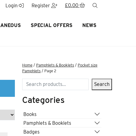
£
0.00
search
Login
Register
LANEOUS
SPECIAL OFFERS
NEWS
Home
/
Pamphlets & Booklets
/
Pocket size
Pamphlets
/ Page 2
Search
Search
Categories
Books
Pamphlets & Booklets
Badges