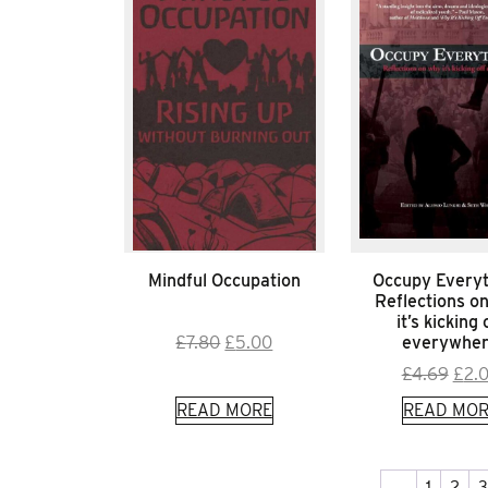
Mindful Occupation
Occupy Everyt
Reflections o
it’s kicking 
Original
Current
everywhe
£
7.80
£
5.00
price
price
Orig
£
4.69
£
2.
was:
is:
pric
READ MORE
READ MOR
£7.80.
£5.00.
was:
£4.6
←
1
2
3