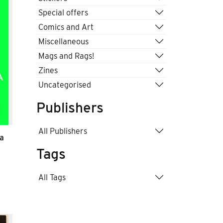
Special offers
Comics and Art
Miscellaneous
Mags and Rags!
Zines
Uncategorised
Publishers
All Publishers
ba
Tags
All Tags