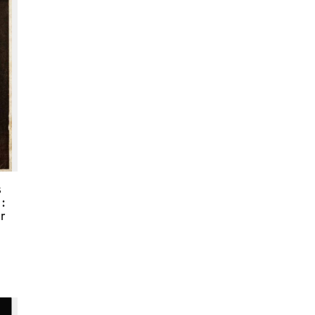
s
:
er