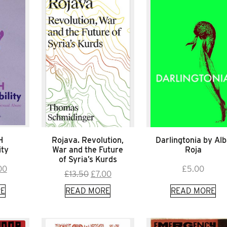
H
Rojava. Revolution,
Darlingtonia by Al
ity
War and the Future
Roja
of Syria’s Kurds
inal
Current
00
£
5.00
Original
Current
£
13.50
£
7.00
e
price
price
price
E
READ MORE
READ MORE
is:
was:
is:
00.
£8.00.
£13.50.
£7.00.