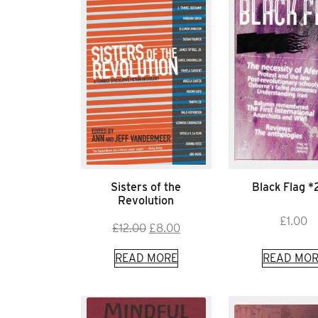
Sisters of the
Black Flag 
Revolution
£
1.00
Original
Current
£
12.00
£
8.00
price
price
READ MORE
READ MOR
was:
is:
£12.00.
£8.00.