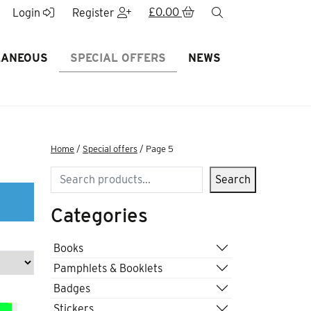
£
0.00
search
Login
Register
LANEOUS
SPECIAL OFFERS
NEWS
Home
/
Special offers
/ Page 5
Search
Search
Categories
Books
Pamphlets & Booklets
Badges
Stickers