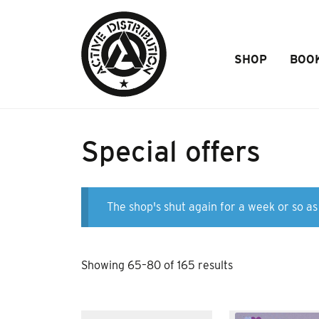
Skip to Main Content
SHOP
BOO
Special offers
The shop's shut again for a week or so as 
Sorted
Showing 65–80 of 165 results
by
popularity