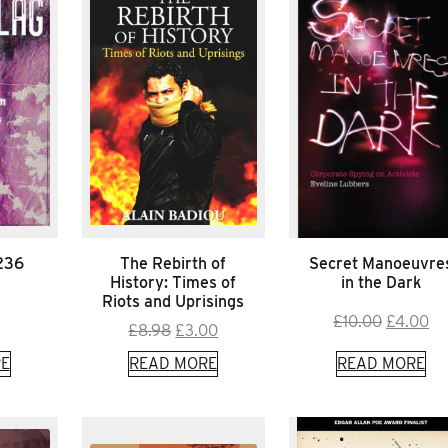
*236
The Rebirth of
Secret Manoeuvre
History: Times of
in the Dark
Riots and Uprisings
Original
Cu
£
10.00
£
4.00
Original
Current
£
8.98
£
3.00
price
pr
price
price
E
READ MORE
READ MORE
was:
is:
was:
is:
£10.00.
£4
£8.98.
£3.00.