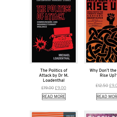
The Politics of
Why Don’t the
Attack by Dr M.
Rise Up?
Loadenthal
Orig
£
12.50
£
9.
Original
Current
£
19.00
£
9.00
pric
price
price
READ MORE
READ MOR
was
was:
is:
£12.
£19.00.
£9.00.