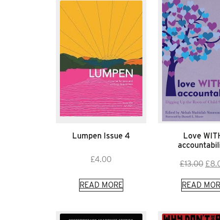
Lumpen Issue 4
Love WIT
accountabil
£
4.00
Orig
£
13.00
£
8.
pric
READ MORE
READ MOR
was:
£13.