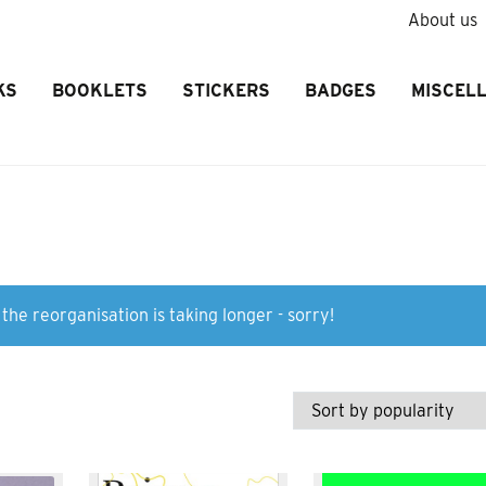
About us
KS
BOOKLETS
STICKERS
BADGES
MISCEL
the reorganisation is taking longer - sorry!