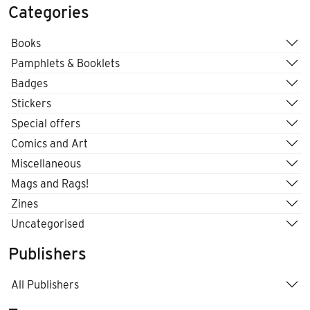
Categories
Books
Pamphlets & Booklets
Badges
Stickers
Special offers
Comics and Art
Miscellaneous
Mags and Rags!
Zines
Uncategorised
Publishers
All Publishers