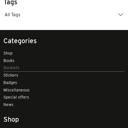
Tags
All Tags
Categories
Shop
Books
Booklets
Stickers
Badges
Miscellaneous
Special offers
News
Shop