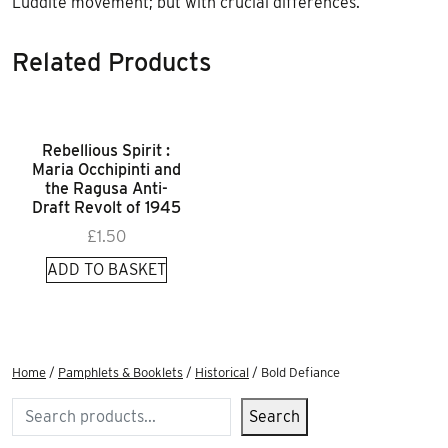
Luddite movement; but with crucial differences.
Related Products
Rebellious Spirit :
Maria Occhipinti and
the Ragusa Anti-
Draft Revolt of 1945
£
1.50
ADD TO BASKET
Home
/
Pamphlets & Booklets
/
Historical
/ Bold Defiance
Search
Search