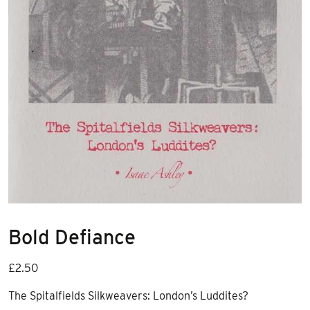
Bold Defiance
£
2.50
The Spitalfields Silkweavers: London’s Luddites?