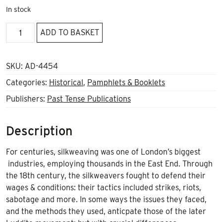
In stock
Bold
ADD TO BASKET
Defiance
quantity
SKU:
AD-4454
Categories:
Historical
,
Pamphlets & Booklets
Publishers:
Past Tense Publications
Description
For centuries, silkweaving was one of London’s biggest
industries, employing thousands in the East End. Through
the 18th century, the silkweavers fought to defend their
wages & conditions: their tactics included strikes, riots,
sabotage and more. In some ways the issues they faced,
and the methods they used, anticpate those of the later