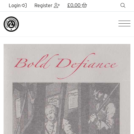
Skip to Main Content
£
0.00
sea
Login
Register
Men