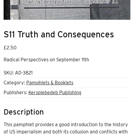
S11 Truth and Consequences
£
2.50
Radical Perspectives on September 11
th
SKU:
AD-3821
Category:
Pamphlets & Booklets
Publishers:
Kersplebedeb Publishing
Description
This pamphlet provides a good introduction to the history
of US imperialism and both its collusion and conflicts with