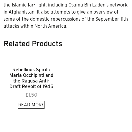
the Islamic far-right, including Osama Bin Laden’s network,
in Afghanistan. It also attempts to give an overview of
some of the domestic repercussions of the September 11th
attacks within North America.
Related Products
Rebellious Spirit :
Maria Occhipinti and
the Ragusa Anti-
Draft Revolt of 1945
£
1.50
READ MORE