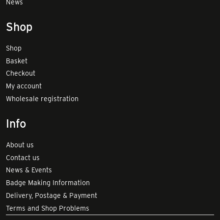
News
Shop
Shop
Basket
Checkout
My account
Wholesale registration
Info
About us
Contact us
News & Events
Badge Making Information
Delivery, Postage & Payment
Terms and Shop Problems