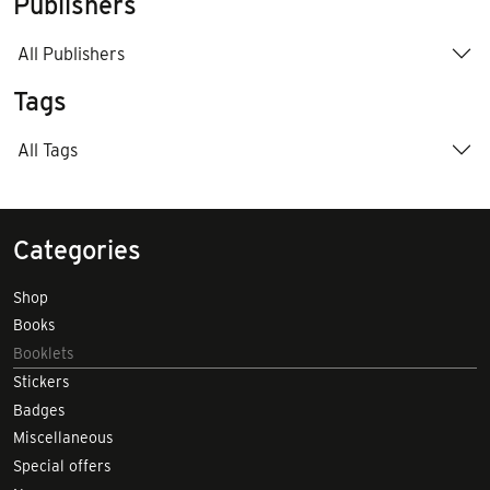
Publishers
All Publishers
Tags
All Tags
Categories
Shop
Books
Booklets
Stickers
Badges
Miscellaneous
Special offers