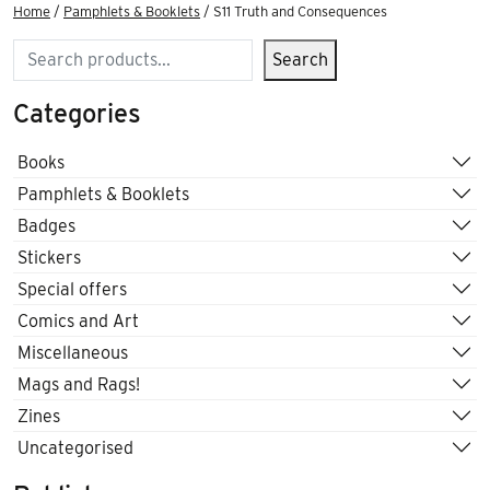
Home
/
Pamphlets & Booklets
/ S11 Truth and Consequences
Search
Search
Categories
Books
Pamphlets & Booklets
Badges
Stickers
Special offers
Comics and Art
Miscellaneous
Mags and Rags!
Zines
Uncategorised