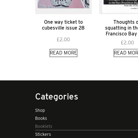
One way ticket to
Thoughts 
cubesville issue 28
squatting in t
Francisco Bay
£
2.00
£
2.00
READ MORE
READ MOR
Categories
Shop
Books
Booklets
Stickers