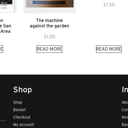
£
1.50
on
The machine
he San
against the garden
 Area
£
1.50
E
READ MORE
READ MORE
Shop
I
Shop
Abo
Basket
Con
Checkout
New
My account
Bad