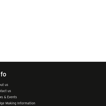
nfo
ut us
tact us
s & Events
ge Making Information