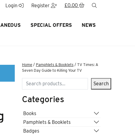
£
0.00
search
Login
Register
LANEOUS
SPECIAL OFFERS
NEWS
Home
/
Pamphlets & Booklets
/ TV Times: A
Seven Day Guide to Killing Your TV
Search
Search
Categories
g
Books
Pamphlets & Booklets
Badges