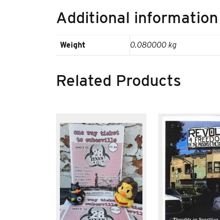
Additional information
Weight
0.080000 kg
Related Products