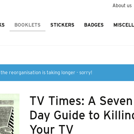
About us
KS
BOOKLETS
STICKERS
BADGES
MISCEL
the reorganisation is taking longer - sorry!
TV Times: A Seven
Day Guide to Killin
Your TV