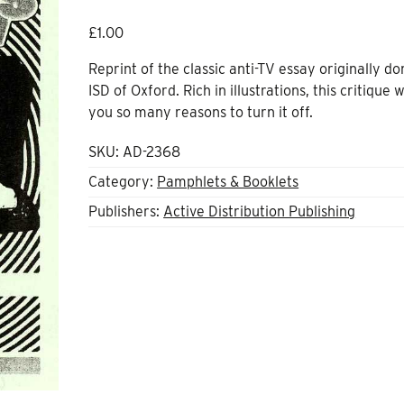
£
1.00
Reprint of the classic anti-TV essay originally d
ISD of Oxford. Rich in illustrations, this critique w
you so many reasons to turn it off.
SKU:
AD-2368
Category:
Pamphlets & Booklets
Publishers:
Active Distribution Publishing