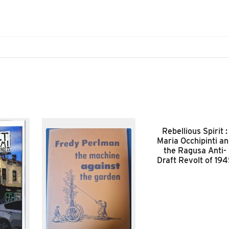
Rebellious Spirit :
Maria Occhipinti a
the Ragusa Anti-
Draft Revolt of 19