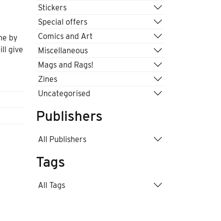
Stickers
Special offers
Comics and Art
one by
ill give
Miscellaneous
Mags and Rags!
Zines
Uncategorised
Publishers
All Publishers
Tags
All Tags