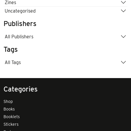
Zines
Uncategorised
Publishers
All Publishers
Tags
All Tags
Categories
Shop
Books
Booklets
Stickers