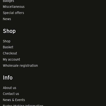
Badges
Miscellaneous
Special offers
News
Shop
Shop
Basket
Checkout
My account
Wholesale registration
Info
About us
Contact us
News & Events
Badge Making Information