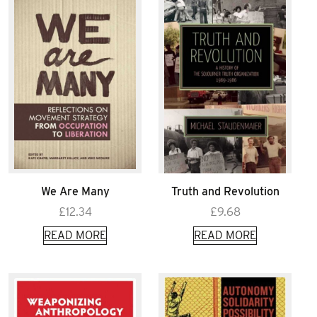
We Are Many
Truth and Revolution
£
12.34
£
9.68
READ MORE
READ MORE