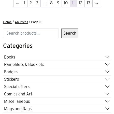
←
1
2
3
…
8
9
10
11
12
13
→
Home
/
AK Press
/ Page 11
Search
Search
Categories
Books
Pamphlets & Booklets
Badges
Stickers
Special offers
Comics and Art
Miscellaneous
Mags and Rags!