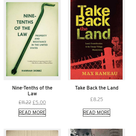
Nine-Tenths of the
Take Back the Land
Law
£
8.25
Original
Current
£
11.22
£
5.00
price
price
READ MORE
READ MORE
was:
is:
£11.22.
£5.00.