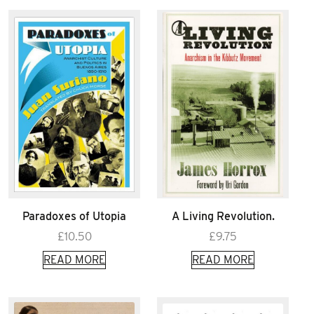
Paradoxes of Utopia
A Living Revolution.
£
10.50
£
9.75
READ MORE
READ MORE