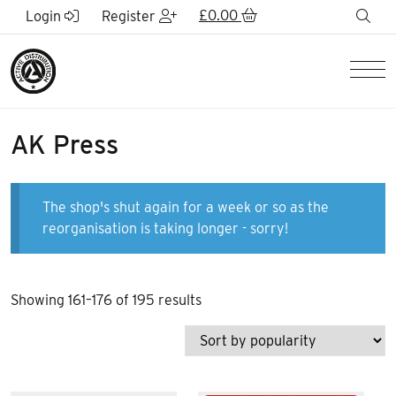
Skip to Main Content
£
0.00
sea
Login
Register
Men
AK Press
The shop's shut again for a week or so as the
reorganisation is taking longer - sorry!
Sorted
Showing 161–176 of 195 results
by
popularity