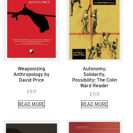
Weaponizing
Autonomy,
Anthropology by
Solidarity,
David Price
Possibility: The Colin
Ward Reader
£
8.11
£
11.11
READ MORE
READ MORE