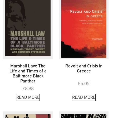
Marshall Law: The
Revolt and Crisis in
Life and Times of a
Greece
Baltimore Black
Panther
£
5.05
£
8.98
READ MORE
READ MORE