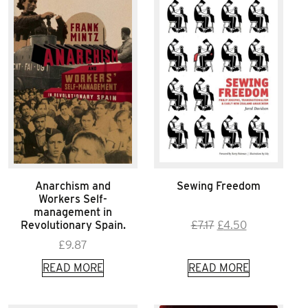
Anarchism and
Sewing Freedom
Workers Self-
management in
Original
Current
Revolutionary Spain.
£
7.17
£
4.50
price
price
£
9.87
was:
is:
READ MORE
READ MORE
£7.17.
£4.50.