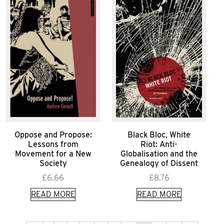
Oppose and Propose:
Black Bloc, White
Lessons from
Riot: Anti-
Movement for a New
Globalisation and the
Society
Genealogy of Dissent
£
6.66
£
8.76
READ MORE
READ MORE