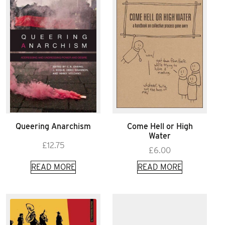
Queering Anarchism
Come Hell or High
Water
£
12.75
£
6.00
READ MORE
READ MORE