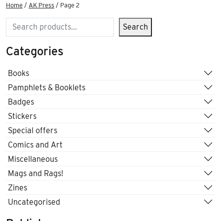
Home
/
AK Press
/ Page 2
Search
Search
Categories
Books
Pamphlets & Booklets
Badges
Stickers
Special offers
Comics and Art
Miscellaneous
Mags and Rags!
Zines
Uncategorised