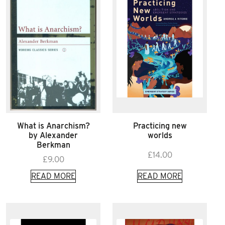
What is Anarchism?
Practicing new
by Alexander
worlds
Berkman
£
14.00
£
9.00
READ MORE
READ MORE