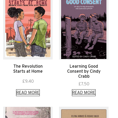
The Revolution
Learning Good
Starts at Home
Consent by Cindy
Crabb
£
9.40
£
7.50
READ MORE
READ MORE