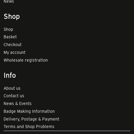
News
Shop
Shop
Basket
Checkout
My account
Wholesale registration
Info
About us
Contact us
News & Events
Badge Making Information
Delivery, Postage & Payment
Terms and Shop Problems