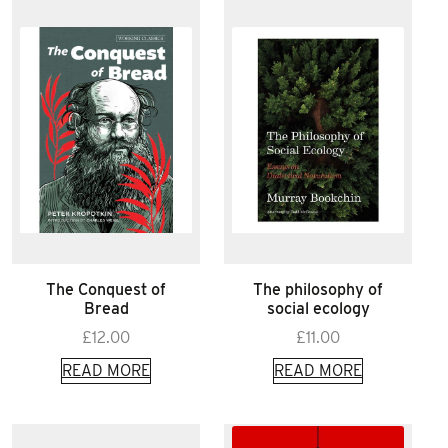
The Conquest of
The philosophy of
Bread
social ecology
£
12.00
£
11.00
READ MORE
READ MORE