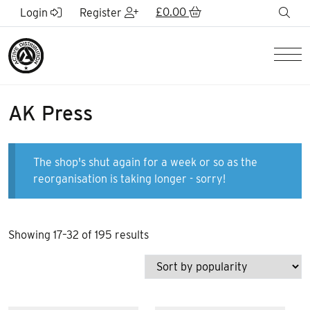
Skip to Main Content
£
0.00
sea
Login
Register
Men
AK Press
The shop's shut again for a week or so as the
reorganisation is taking longer - sorry!
Sorted
Showing 17–32 of 195 results
by
popularity