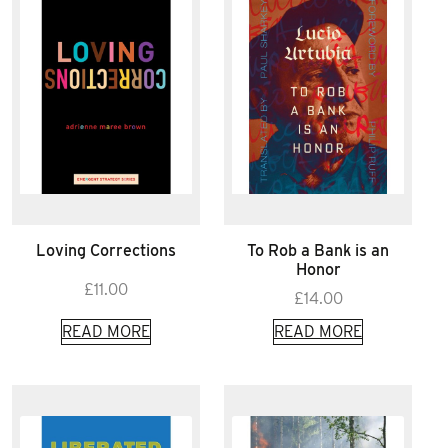
Loving Corrections
To Rob a Bank is an
Honor
£
11.00
£
14.00
READ MORE
READ MORE