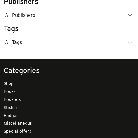
Publishers
All Publishers
Tags
All Tags
Categories
Shop
Books
Booklets
Stickers
Badges
Miscellaneous
Special offers