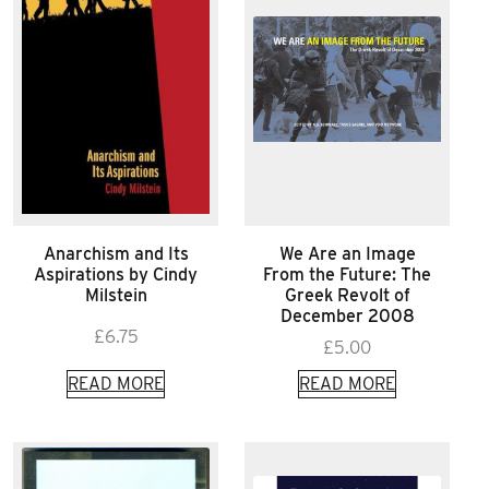
Anarchism and Its
We Are an Image
Aspirations by Cindy
From the Future: The
Milstein
Greek Revolt of
December 2008
£
6.75
£
5.00
READ MORE
READ MORE