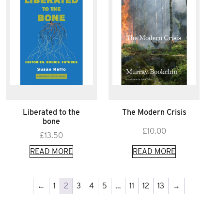
Liberated to the
The Modern Crisis
bone
£
10.00
£
13.50
READ MORE
READ MORE
←
1
2
3
4
5
…
11
12
13
→