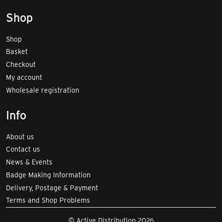
Shop
Shop
Basket
Checkout
My account
Wholesale registration
Info
About us
Contact us
News & Events
Badge Making Information
Delivery, Postage & Payment
Terms and Shop Problems
© Active Distribution 2026