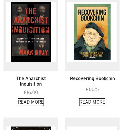
The Anarchist
Recovering Bookchin
Inquisition
£
13.75
£
16.00
READ MORE
READ MORE