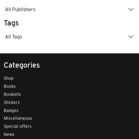
All Publishers
Tags
All Tags
Categories
Shop
Books
Booklets
Stickers
Badges
Miscellaneous
Special offers
News