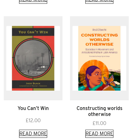
You Can’t Win
Constructing worlds
otherwise
£
12.00
£
11.00
READ MORE
READ MORE