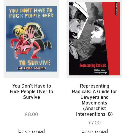
You Don’t Have to
Representing
Fuck People Over to
Radicals: A Guide for
Survive
Lawyers and
Movements
(Anarchist
Interventions, 8)
£
8.00
£
7.00
READ MORE
READ MORE