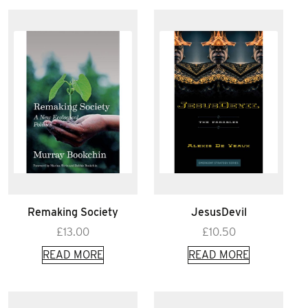
Remaking Society
JesusDevil
£
13.00
£
10.50
READ MORE
READ MORE