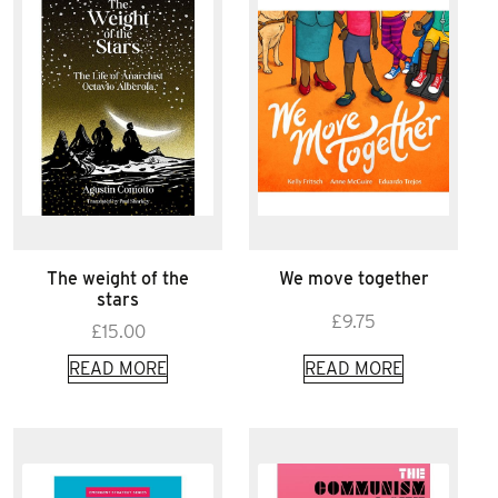
The weight of the
We move together
stars
£
9.75
£
15.00
READ MORE
READ MORE