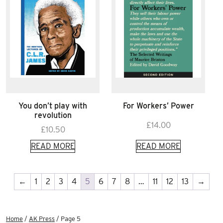
You don’t play with
For Workers’ Power
revolution
£
14.00
£
10.50
READ MORE
READ MORE
←
1
2
3
4
5
6
7
8
…
11
12
13
→
Home
/
AK Press
/ Page 5