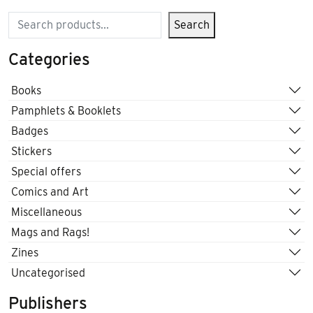
Search
Search
Categories
Books
Pamphlets & Booklets
Badges
Stickers
Special offers
Comics and Art
Miscellaneous
Mags and Rags!
Zines
Uncategorised
Publishers