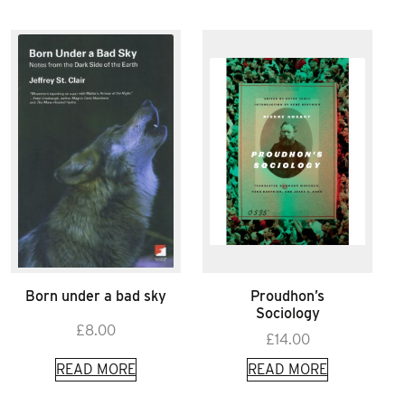
Born under a bad sky
Proudhon’s
Sociology
£
8.00
£
14.00
READ MORE
READ MORE