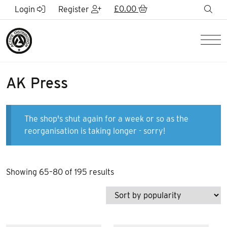
Skip to Main Content
£
0.00
sea
Login
Register
Men
AK Press
The shop's shut again for a week or so as the
reorganisation is taking longer - sorry!
Sorted
Showing 65–80 of 195 results
by
popularity