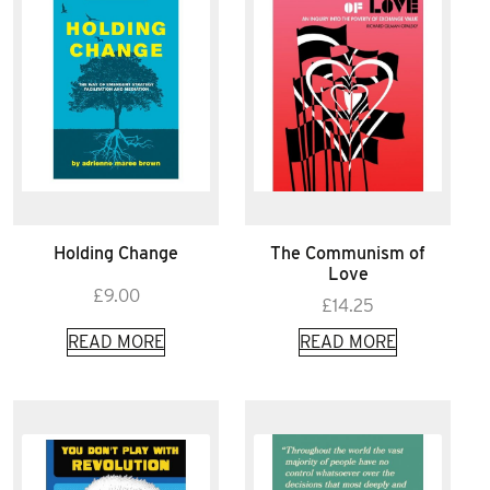
Holding Change
The Communism of
Love
£
9.00
£
14.25
READ MORE
READ MORE