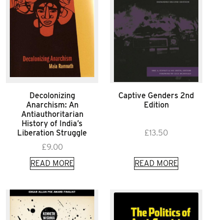
Decolonizing
Captive Genders 2nd
Anarchism: An
Edition
Antiauthoritarian
History of India’s
Liberation Struggle
£
13.50
£
9.00
READ MORE
READ MORE