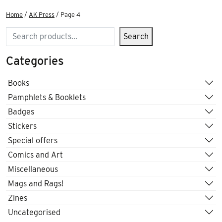
Home
/
AK Press
/ Page 4
Search
Search
Categories
Books
Pamphlets & Booklets
Badges
Stickers
Special offers
Comics and Art
Miscellaneous
Mags and Rags!
Zines
Uncategorised