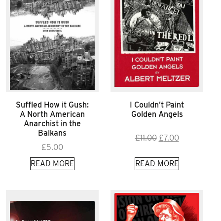
Suffled How it Gush:
I Couldn’t Paint
A North American
Golden Angels
Anarchist in the
Balkans
Original
Current
£
11.00
£
7.00
£
5.00
price
price
was:
is:
READ MORE
READ MORE
£11.00.
£7.00.