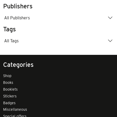
Publishers
All Publishers
Tags
All Tags
Categories
Shop
Books
Booklets
Stickers
Badges
Miscellaneous
Special offers