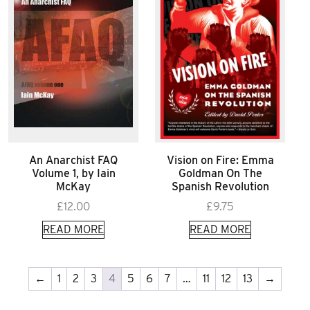
An Anarchist FAQ
Vision on Fire: Emma
Volume 1, by Iain
Goldman On The
McKay
Spanish Revolution
£
12.00
£
9.75
READ MORE
READ MORE
←
1
2
3
4
5
6
7
…
11
12
13
→