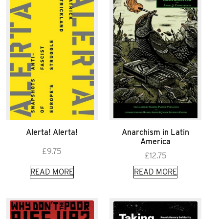
Alerta! Alerta!
Anarchism in Latin
America
£
9.75
£
12.75
READ MORE
READ MORE