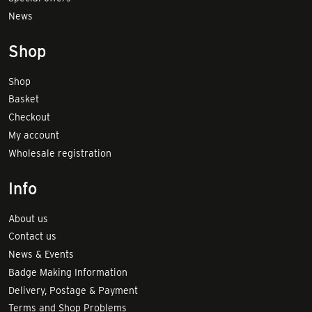
News
Shop
Shop
Basket
Checkout
My account
Wholesale registration
Info
About us
Contact us
News & Events
Badge Making Information
Delivery, Postage & Payment
Terms and Shop Problems