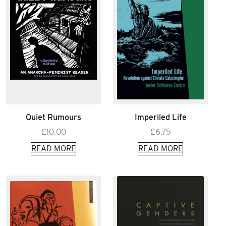
Quiet Rumours
Imperiled Life
£
10.00
£
6.75
READ MORE
READ MORE