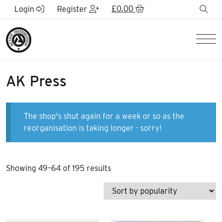
Skip to Main Content
£
0.00
sea
Login
Register
Men
AK Press
The shop's shut again for a week or so as the
reorganisation is taking longer - sorry!
Sorted
Showing 49–64 of 195 results
by
popularity