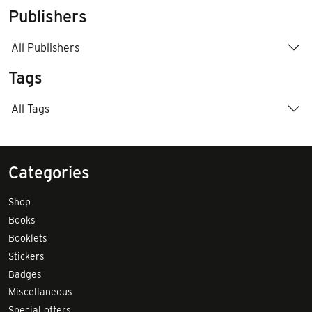
Publishers
All Publishers
Tags
All Tags
Categories
Shop
Books
Booklets
Stickers
Badges
Miscellaneous
Special offers