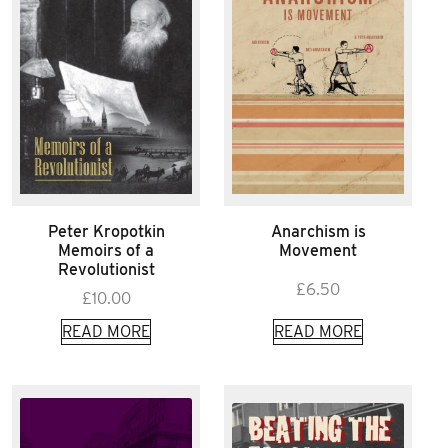
Peter Kropotkin
Anarchism is
Memoirs of a
Movement
Revolutionist
£
6.50
£
10.00
READ MORE
READ MORE