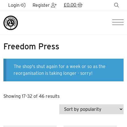
Skip to Main Content
£
0.00
sea
Login
Register
Men
Freedom Press
The shop's shut again for a week or so as the
reorganisation is taking longer - sorry!
Sorted
Showing 17–32 of 46 results
by
popularity