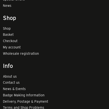
News
Shop
Shop
Basket
Checkout
My account
Wholesale registration
Info
About us
Contact us
News & Events
Badge Making Information
Delivery, Postage & Payment
Terms and Shop Problems