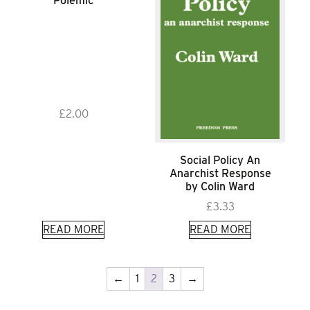
Polemic
£
2.00
Social Policy An
Anarchist Response
by Colin Ward
£
3.33
READ MORE
READ MORE
←
1
2
3
→