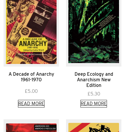
A Decade of Anarchy
Deep Ecology and
1961-1970
Anarchism New
Edition
£
5.00
£
5.30
READ MORE
READ MORE