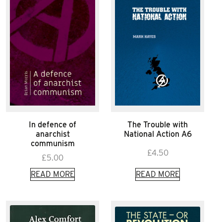
In defence of
The Trouble with
anarchist
National Action A6
communism
£
4.50
£
5.00
READ MORE
READ MORE