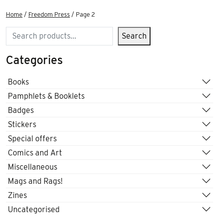
Home
/
Freedom Press
/ Page 2
Search
Search
Categories
Books
Pamphlets & Booklets
Badges
Stickers
Special offers
Comics and Art
Miscellaneous
Mags and Rags!
Zines
Uncategorised