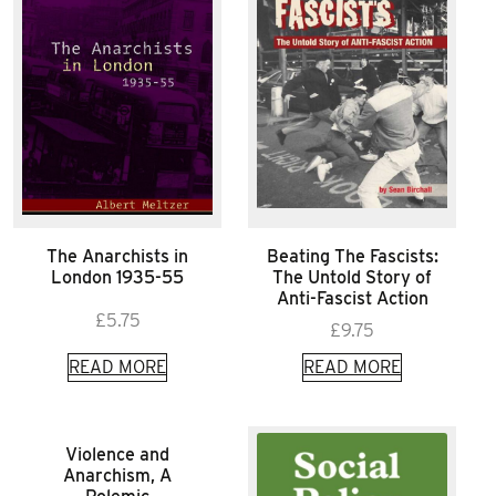
The Anarchists in
Beating The Fascists:
London 1935-55
The Untold Story of
Anti-Fascist Action
£
5.75
£
9.75
READ MORE
READ MORE
Violence and
Anarchism, A