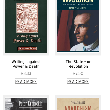
Writings against
The State – or
Power & Death
Revolution
£
3.33
£
7.50
READ MORE
READ MORE