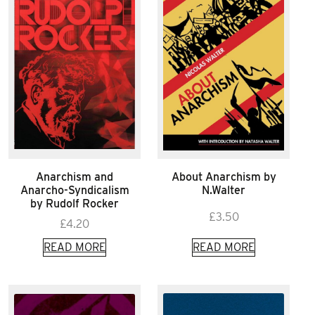
Anarchism and
About Anarchism by
Anarcho-Syndicalism
N.Walter
by Rudolf Rocker
£
3.50
£
4.20
READ MORE
READ MORE