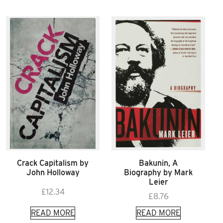
Crack Capitalism by
Bakunin, A
John Holloway
Biography by Mark
Leier
£
12.34
£
8.76
READ MORE
READ MORE