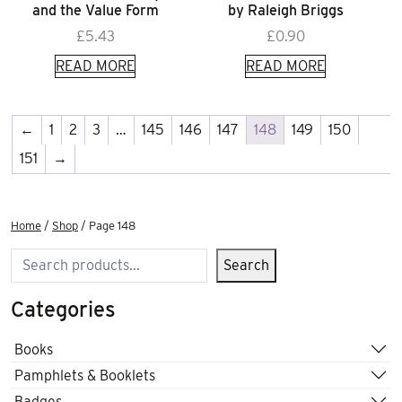
and the Value Form
by Raleigh Briggs
£
5.43
£
0.90
READ MORE
READ MORE
←
1
2
3
…
145
146
147
148
149
150
151
→
Home
/
Shop
/ Page 148
Search
Search
Categories
Books
Pamphlets & Booklets
Badges