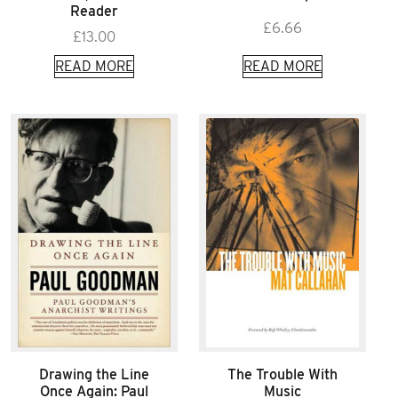
Reader
£
6.66
£
13.00
READ MORE
READ MORE
Drawing the Line
The Trouble With
Once Again: Paul
Music