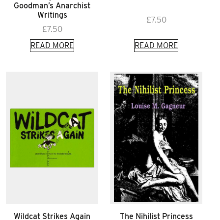
Goodman’s Anarchist
Writings
£
7.50
£
7.50
READ MORE
READ MORE
Wildcat Strikes Again
The Nihilist Princess