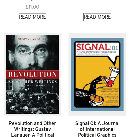
£
11.00
READ MORE
READ MORE
Revolution and Other
Signal 01: A Journal
Writings: Gustav
of International
Lanauer, A Political
Political Graphics