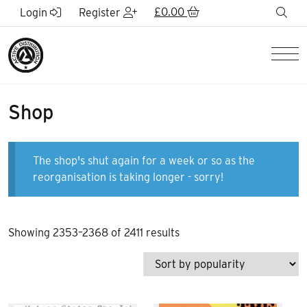
Skip to Main Content
£
0.00
sea
Login
Register
Men
Shop
The shop's shut again for a week or so as the
reorganisation is taking longer - sorry!
Sorted
Showing 2353–2368 of 2411 results
by
popularity