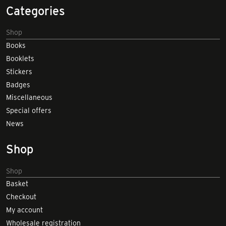
Categories
Shop
Books
Booklets
Stickers
Badges
Miscellaneous
Special offers
News
Shop
Shop
Basket
Checkout
My account
Wholesale registration