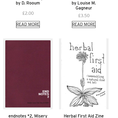
by D. Rooum
by Louise M.
Gagneur
£
2.00
£
3.50
READ MORE
READ MORE
endnotes *2, Misery
Herbal First Aid Zine