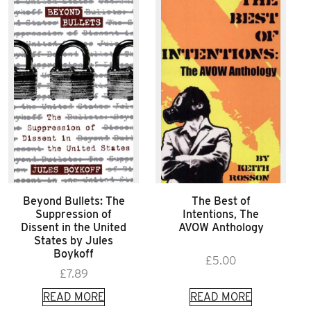
Beyond Bullets: The
The Best of
Suppression of
Intentions, The
Dissent in the United
AVOW Anthology
States by Jules
Boykoff
£
5.00
£
7.89
READ MORE
READ MORE