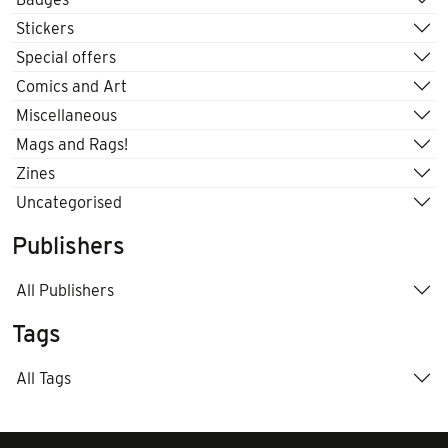
Stickers
Special offers
Comics and Art
Miscellaneous
Mags and Rags!
Zines
Uncategorised
Publishers
All Publishers
Tags
All Tags