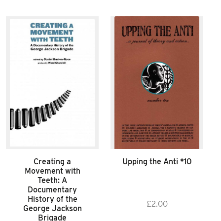
Creating a
Upping the Anti *10
Movement with
Teeth: A
Documentary
History of the
£
2.00
George Jackson
Brigade