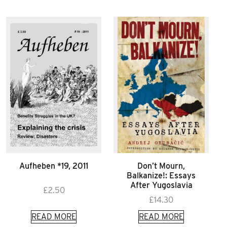
Aufheben *19, 2011
Don’t Mourn,
Balkanize!: Essays
After Yugoslavia
£
2.50
£
14.30
READ MORE
READ MORE