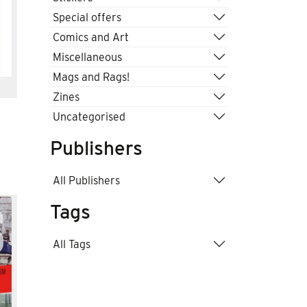
Special offers
Comics and Art
Miscellaneous
Mags and Rags!
Zines
Uncategorised
Publishers
All Publishers
Tags
All Tags