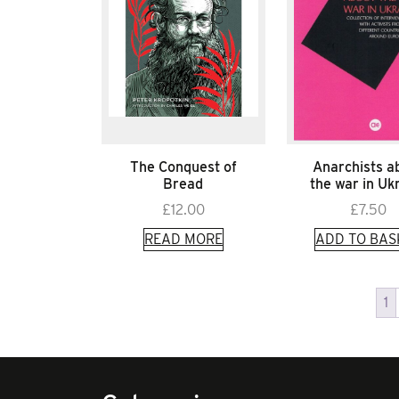
The Conquest of
Anarchists a
Bread
the war in Uk
£
12.00
£
7.50
READ MORE
ADD TO BAS
1