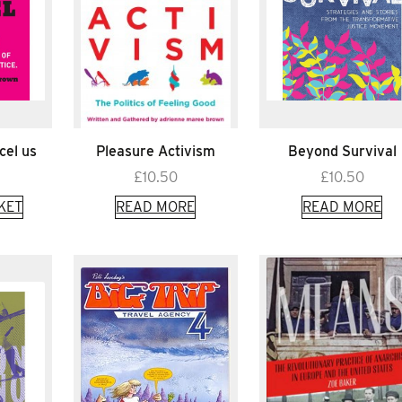
cel us
Pleasure Activism
Beyond Survival
£
10.50
£
10.50
KET
READ MORE
READ MORE