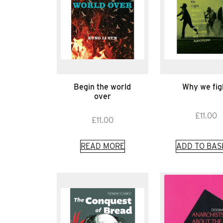
Begin the world
Why we fig
over
£
11.00
£
11.00
READ MORE
ADD TO BAS