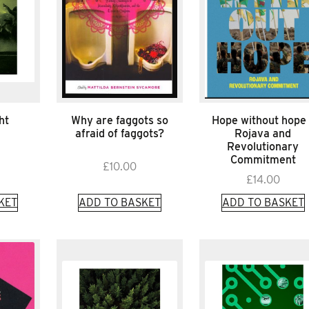
ht
Why are faggots so
Hope without hope 
afraid of faggots?
Rojava and
Revolutionary
Commitment
£
10.00
£
14.00
KET
ADD TO BASKET
ADD TO BASKET