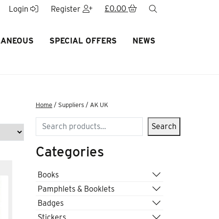
£
0.00
search
Login
Register
LANEOUS
SPECIAL OFFERS
NEWS
Home
/ Suppliers / AK UK
Search
Search
Categories
Books
Pamphlets & Booklets
Badges
Stickers