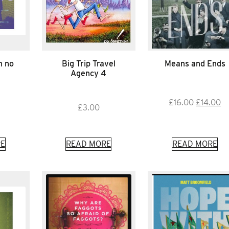
n no
Big Trip Travel
Means and Ends
Agency 4
Original
Cu
£
16.00
£
14.00
£
3.00
price
pr
was:
is:
£16.00.
£1
E
READ MORE
READ MORE