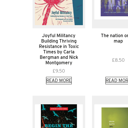
Joyful Militancy
The nation o
Building Thriving
map
Resistance in Toxic
Times by Carla
Bergman and Nick
£
8.50
Montgomery
£
9.50
READ MORE
READ MOR