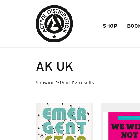
Skip to Main Content
SHOP
BOO
AK UK
Sorted
Showing 1–16 of 112 results
by
popularity