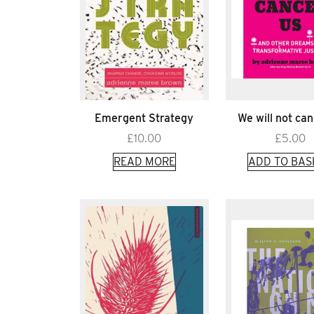
Emergent Strategy
We will not can
£
10.00
£
5.00
READ MORE
ADD TO BAS