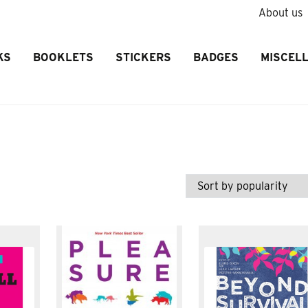
About us
KS
BOOKLETS
STICKERS
BADGES
MISCEL